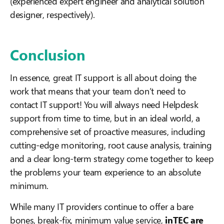
(experienced expert engineer and analytical solution
designer, respectively).
Conclusion
In essence, great IT support is all about doing the
work that means that your team don’t need to
contact IT support! You will always need Helpdesk
support from time to time, but in an ideal world, a
comprehensive set of proactive measures, including
cutting-edge monitoring, root cause analysis, training
and a clear long-term strategy come together to keep
the problems your team experience to an absolute
minimum.
While many IT providers continue to offer a bare
bones, break-fix, minimum value service,
inTEC are