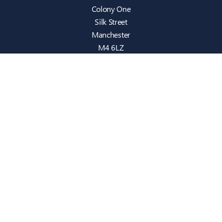
Colony One
Silk Street
Manchester
M4 6LZ
info@intecbusiness.co.uk
0330 441 8000
Sitemap
IT Support
Cloud
Cyber Security
Consultancy
Telecom
Infrastructure
Who We Are