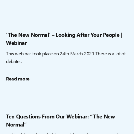
‘The New Normal’ – Looking After Your People |
Webinar
This webinar took place on 24th March 2021 There is a lot of
debate...
Read more
Ten Questions From Our Webinar: “The New
Normal”