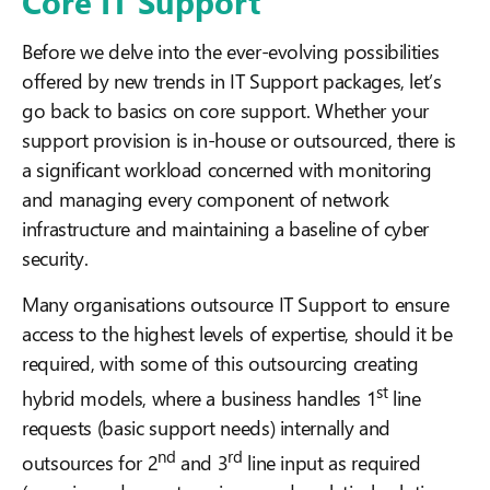
Core IT Support
Before we delve into the ever-evolving possibilities
offered by new trends in IT Support packages, let’s
go back to basics on core support. Whether your
support provision is in-house or outsourced, there is
a significant workload concerned with monitoring
and managing every component of network
infrastructure and maintaining a baseline of cyber
security.
Many organisations outsource IT Support to ensure
access to the highest levels of expertise, should it be
required, with some of this outsourcing creating
st
hybrid models, where a business handles 1
line
requests (basic support needs) internally and
nd
rd
outsources for 2
and 3
line input as required