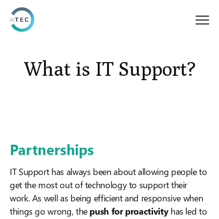
What is IT Support?
Partnerships
IT Support has always been about allowing people to
get the most out of technology to support their
work. As well as being efficient and responsive when
things go wrong, the
push for proactivity
has led to