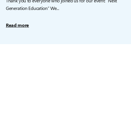
Thank you to everyone who joined us for our event: “Next
Generation Education” We...
Read more