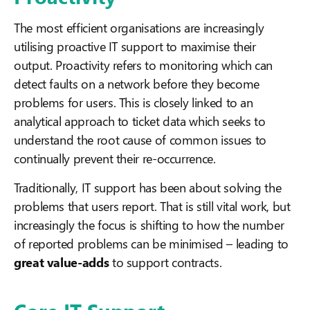
The most efficient organisations are increasingly
utilising proactive IT support to maximise their
output. Proactivity refers to monitoring which can
detect faults on a network before they become
problems for users. This is closely linked to an
analytical approach to ticket data which seeks to
understand the root cause of common issues to
continually prevent their re-occurrence.
Traditionally, IT support has been about solving the
problems that users report. That is still vital work, but
increasingly the focus is shifting to how the number
of reported problems can be minimised – leading to
great value-adds
to support contracts.