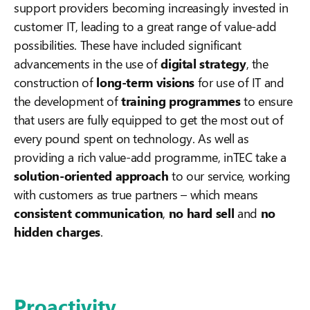
support providers becoming
increasingly invested in
customer IT, leading to a great range of value-add
possibilities. These have included significant
advancements in the use of
digital strategy
, the
construction of
long-term visions
for use of IT and
the development of
training programmes
to ensure
that users are fully equipped to get the most out of
every pound spent on technology. As well as
providing a rich value-add programme, inTEC take a
solution-oriented approach
to our service, working
with customers as true partners – which means
consistent communication
,
no hard sell
and
no
hidden charges
.
Proactivity