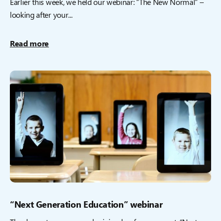
Earlier this week, we held our webinar: “The New Normal” –
looking after your...
Read more
“Next Generation Education” webinar