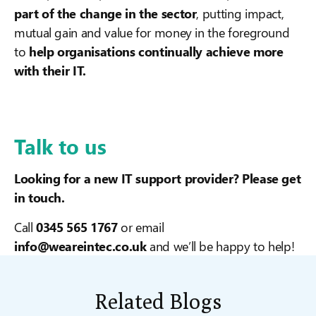
part of the change in the sector
, putting impact,
mutual gain and value for money in the foreground
to
help organisations continually achieve more
with their IT.
Talk to us
Looking for a new IT support provider? Please get
in touch.
Call
0345 565 1767
or email
info@weareintec.co.uk
and we’ll be happy to help!
Related Blogs