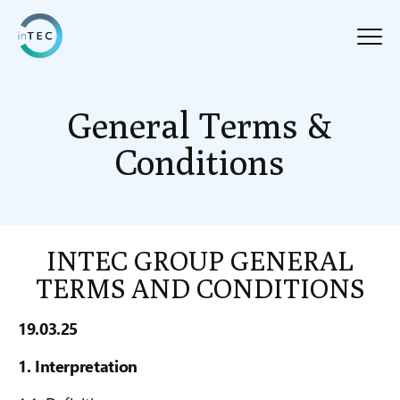
General Terms &
Conditions
INTEC GROUP GENERAL
TERMS AND CONDITIONS
19.03.25
1. Interpretation