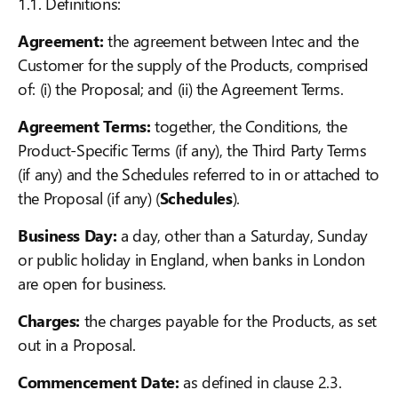
1.1. Definitions:
Agreement:
the agreement between Intec and the
Customer for the supply of the Products, comprised
of: (i) the Proposal; and (ii) the Agreement Terms.
Agreement Terms:
together, the Conditions, the
Product-Specific Terms (if any), the Third Party Terms
(if any) and the Schedules referred to in or attached to
the Proposal (if any) (
Schedules
).
Business Day:
a day, other than a Saturday, Sunday
or public holiday in England, when banks in London
are open for business.
Charges:
the charges payable for the Products, as set
out in a Proposal.
Commencement Date:
as defined in clause 2.3.