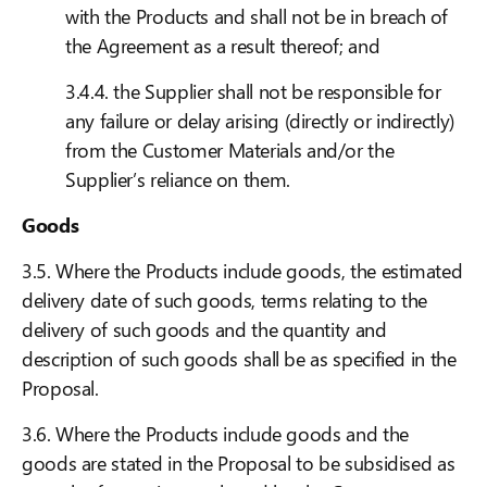
with the Products and shall not be in breach of
the Agreement as a result thereof; and
3.4.4. the Supplier shall not be responsible for
any failure or delay arising (directly or indirectly)
from the Customer Materials and/or the
Supplier’s reliance on them.
Goods
3.5. Where the Products include goods, the estimated
delivery date of such goods, terms relating to the
delivery of such goods and the quantity and
description of such goods shall be as specified in the
Proposal.
3.6. Where the Products include goods and the
goods are stated in the Proposal to be subsidised as