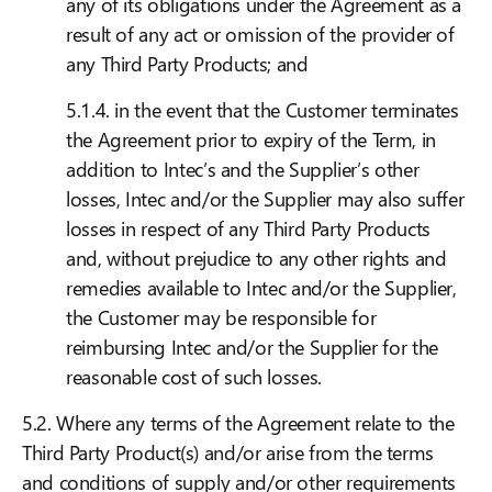
any of its obligations under the Agreement as a
result of any act or omission of the provider of
any Third Party Products; and
5.1.4. in the event that the Customer terminates
the Agreement prior to expiry of the Term, in
addition to Intec’s and the Supplier’s other
losses, Intec and/or the Supplier may also suffer
losses in respect of any Third Party Products
and, without prejudice to any other rights and
remedies available to Intec and/or the Supplier,
the Customer may be responsible for
reimbursing Intec and/or the Supplier for the
reasonable cost of such losses.
5.2. Where any terms of the Agreement relate to the
Third Party Product(s) and/or arise from the terms
and conditions of supply and/or other requirements