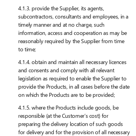
4.1.3. provide the Supplier, its agents,
subcontractors, consultants and employees, in a
timely manner and at no charge, such
information, access and cooperation as may be
reasonably required by the Supplier from time
to time;
4.1.4. obtain and maintain all necessary licences
and consents and comply with all relevant
legislation as required to enable the Supplier to
provide the Products, in all cases before the date
on which the Products are to be provided;
4.1.5. where the Products include goods, be
responsible (at the Customer’s cost) for
preparing the delivery location of such goods
for delivery and for the provision of all necessary