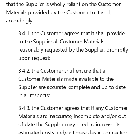
that the Supplier is wholly reliant on the Customer
Materials provided by the Customer to it and,
accordingly:
3.4.1. the Customer agrees that it shall provide
to the Supplier all Customer Materials
reasonably requested by the Supplier, promptly
upon request;
3.4.2. the Customer shall ensure that all
Customer Materials made available to the
Supplier are accurate, complete and up to date
in all respects;
3.4.3. the Customer agrees that if any Customer
Materials are inaccurate, incomplete and/or out
of date the Supplier may need to increase its
estimated costs and/or timescales in connection