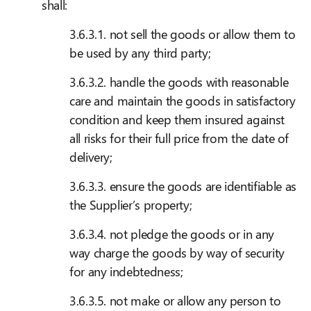
shall:
3.6.3.1. not sell the goods or allow them to
be used by any third party;
3.6.3.2. handle the goods with reasonable
care and maintain the goods in satisfactory
condition and keep them insured against
all risks for their full price from the date of
delivery;
3.6.3.3. ensure the goods are identifiable as
the Supplier’s property;
3.6.3.4. not pledge the goods or in any
way charge the goods by way of security
for any indebtedness;
3.6.3.5. not make or allow any person to