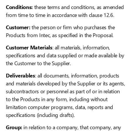
Conditions:
these terms and conditions, as amended
from time to time in accordance with clause 12.6.
Customer:
the person or firm who purchases the
Products from Intec, as specified in the Proposal.
Customer Materials
: all materials, information,
specifications and data supplied or made available by
the Customer to the Supplier.
Deliverables
: all documents, information, products
and materials developed by the Supplier or its agents,
subcontractors or personnel as part of or in relation
to the Products in any form, including without
limitation computer programs, data, reports and
specifications (including drafts).
Group:
in relation to a company, that company, any