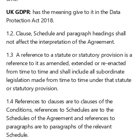
UK GDPR
: has the meaning give to it in the Data
Protection Act 2018.
1.2. Clause, Schedule and paragraph headings shall
not affect the interpretation of the Agreement.
1.3 A reference to a statute or statutory provision is a
reference to it as amended, extended or re-enacted
from time to time and shall include all subordinate
legislation made from time to time under that statute
or statutory provision.
1.4 References to clauses are to clauses of the
Conditions, references to Schedules are to the
Schedules of the Agreement and references to
paragraphs are to paragraphs of the relevant
Schedule.