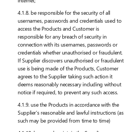
internet;
4.1.8. be responsible for the security of all
usernames, passwords and credentials used to
access the Products and Customer is
responsible for any breach of security in
connection with its usernames, passwords or
credentials whether unauthorised or fraudulent.
If Supplier discovers unauthorised or fraudulent
use is being made of the Products, Customer
agrees to the Supplier taking such action it
deems reasonably necessary including without
notice if required, to prevent any such access.
4.1.9. use the Products in accordance with the
Supplier’s reasonable and lawful instructions (as
such may be provided from time to time)