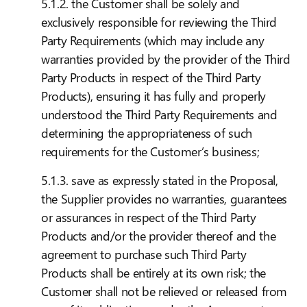
5.1.2. the Customer shall be solely and
exclusively responsible for reviewing the Third
Party Requirements (which may include any
warranties provided by the provider of the Third
Party Products in respect of the Third Party
Products), ensuring it has fully and properly
understood the Third Party Requirements and
determining the appropriateness of such
requirements for the Customer’s business;
5.1.3. save as expressly stated in the Proposal,
the Supplier provides no warranties, guarantees
or assurances in respect of the Third Party
Products and/or the provider thereof and the
agreement to purchase such Third Party
Products shall be entirely at its own risk; the
Customer shall not be relieved or released from