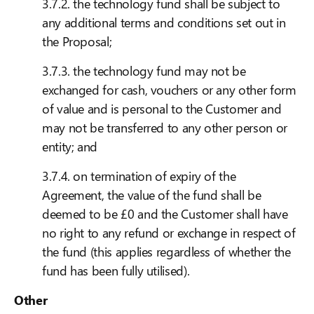
3.7.2. the technology fund shall be subject to
any additional terms and conditions set out in
the Proposal;
3.7.3. the technology fund may not be
exchanged for cash, vouchers or any other form
of value and is personal to the Customer and
may not be transferred to any other person or
entity; and
3.7.4. on termination of expiry of the
Agreement, the value of the fund shall be
deemed to be £0 and the Customer shall have
no right to any refund or exchange in respect of
the fund (this applies regardless of whether the
fund has been fully utilised).
Other