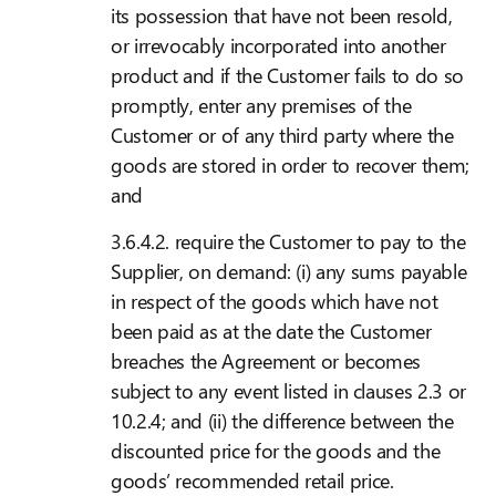
its possession that have not been resold,
or irrevocably incorporated into another
product and if the Customer fails to do so
promptly, enter any premises of the
Customer or of any third party where the
goods are stored in order to recover them;
and
3.6.4.2. require the Customer to pay to the
Supplier, on demand: (i) any sums payable
in respect of the goods which have not
been paid as at the date the Customer
breaches the Agreement or becomes
subject to any event listed in clauses 2.3 or
10.2.4; and (ii) the difference between the
discounted price for the goods and the
goods’ recommended retail price.