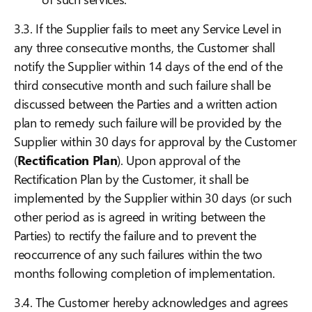
3.3. If the Supplier fails to meet any Service Level in
any three consecutive months, the Customer shall
notify the Supplier within 14 days of the end of the
third consecutive month and such failure shall be
discussed between the Parties and a written action
plan to remedy such failure will be provided by the
Supplier within 30 days for approval by the Customer
(
Rectification Plan
). Upon approval of the
Rectification Plan by the Customer, it shall be
implemented by the Supplier within 30 days (or such
other period as is agreed in writing between the
Parties) to rectify the failure and to prevent the
reoccurrence of any such failures within the two
months following completion of implementation.
3.4. The Customer hereby acknowledges and agrees