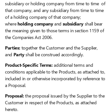
subsidiary or holding company from time to time of
that company, and any subsidiary from time to time
of a holding company of that company;
where
holding company
and
subsidiary
shall bear
the meaning given to those terms in section 1159 of
the Companies Act 2006.
Parties:
together the Customer and the Supplier,
and
Party
shall be construed accordingly.
Product-Specific Terms:
additional terms and
conditions applicable to the Products, as attached to,
included in or otherwise incorporated by reference to
a Proposal.
Proposal:
the proposal issued by the Supplier to the
Customer in respect of the Products, as attached
hereto.