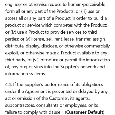
engineer or otherwise reduce to human-perceivable
form all or any part of the Products; or (iii) use or
access all or any part of a Product in order to build a
product or service which competes with the Product;
or (iv) use a Product to provide services to third
parties; or (v) license, sell, rent, lease, transfer, assign,
distribute, display, disclose, or otherwise commercially
exploit, or otherwise make a Product available to any
third party; or (vi) introduce or permit the introduction
of, any bug or virus into the Supplier’s network and
information systems.
4.4. If the Supplier’s performance of its obligations
under the Agreement is prevented or delayed by any
act or omission of the Customer, its agents,
subcontractors, consultants or employees, or its
failure to comply with clause 1 (
Customer Default
)