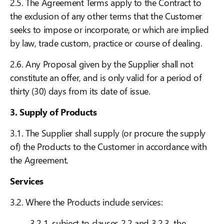
2.5. The Agreement Terms apply to the Contract to
the exclusion of any other terms that the Customer
seeks to impose or incorporate, or which are implied
by law, trade custom, practice or course of dealing.
2.6. Any Proposal given by the Supplier shall not
constitute an offer, and is only valid for a period of
thirty (30) days from its date of issue.
3. Supply of Products
3.1. The Supplier shall supply (or procure the supply
of) the Products to the Customer in accordance with
the Agreement.
Services
3.2. Where the Products include services:
3.2.1. subject to clauses 2.2 and 3.2.3, the