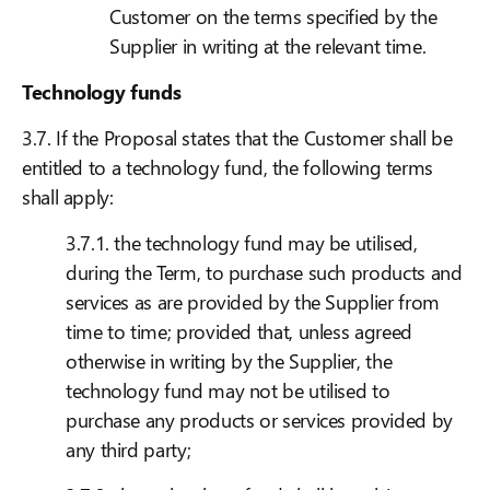
Customer on the terms specified by the
Supplier in writing at the relevant time.
Technology funds
3.7. If the Proposal states that the Customer shall be
entitled to a technology fund, the following terms
shall apply:
3.7.1. the technology fund may be utilised,
during the Term, to purchase such products and
services as are provided by the Supplier from
time to time; provided that, unless agreed
otherwise in writing by the Supplier, the
technology fund may not be utilised to
purchase any products or services provided by
any third party;