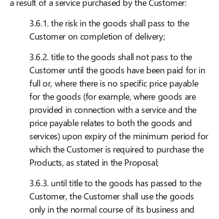
a result of a service purchased by the Customer:
3.6.1. the risk in the goods shall pass to the
Customer on completion of delivery;
3.6.2. title to the goods shall not pass to the
Customer until the goods have been paid for in
full or, where there is no specific price payable
for the goods (for example, where goods are
provided in connection with a service and the
price payable relates to both the goods and
services) upon expiry of the minimum period for
which the Customer is required to purchase the
Products, as stated in the Proposal;
3.6.3. until title to the goods has passed to the
Customer, the Customer shall use the goods
only in the normal course of its business and