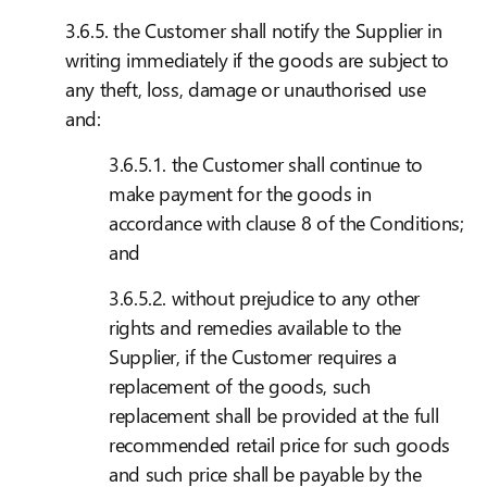
3.6.5. the Customer shall notify the Supplier in
writing immediately if the goods are subject to
any theft, loss, damage or unauthorised use
and:
3.6.5.1. the Customer shall continue to
make payment for the goods in
accordance with clause 8 of the Conditions;
and
3.6.5.2. without prejudice to any other
rights and remedies available to the
Supplier, if the Customer requires a
replacement of the goods, such
replacement shall be provided at the full
recommended retail price for such goods
and such price shall be payable by the