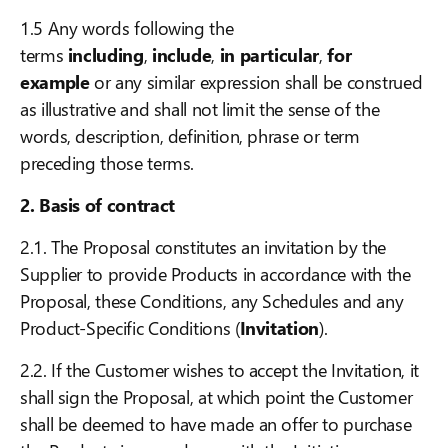
1.5 Any words following the
terms
including
,
include
,
in particular
,
for
example
or any similar expression shall be construed
as illustrative and shall not limit the sense of the
words, description, definition, phrase or term
preceding those terms.
2. Basis of contract
2.1. The Proposal constitutes an invitation by the
Supplier to provide Products in accordance with the
Proposal, these Conditions, any Schedules and any
Product-Specific Conditions (
Invitation
).
2.2. If the Customer wishes to accept the Invitation, it
shall sign the Proposal, at which point the Customer
shall be deemed to have made an offer to purchase