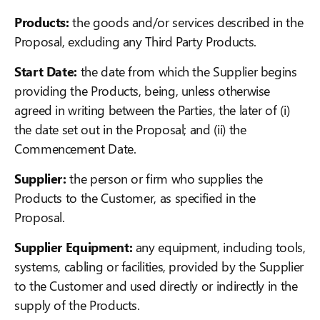
Products:
the goods and/or services described in the
Proposal, excluding any Third Party Products.
Start Date:
the date from which the Supplier begins
providing the Products, being, unless otherwise
agreed in writing between the Parties, the later of (i)
the date set out in the Proposal; and (ii) the
Commencement Date.
Supplier:
the person or firm who supplies the
Products to the Customer, as specified in the
Proposal.
Supplier Equipment:
any equipment, including tools,
systems, cabling or facilities, provided by the Supplier
to the Customer and used directly or indirectly in the
supply of the Products.