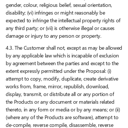
gender, colour, religious belief, sexual orientation,
disability; (vi) infringes or might reasonably be
expected to infringe the intellectual property rights of
any third party; or (vii) is otherwise illegal or causes
damage or injury to any person or property.
4.3. The Customer shall not, except as may be allowed
by any applicable law which is incapable of exclusion
by agreement between the parties and except to the
extent expressly permitted under the Proposal: (i)
attempt to copy, modify, duplicate, create derivative
works from, frame, mirror, republish, download,
display, transmit, or distribute all or any portion of
the Products or any document or materials related
thereto, in any form or media or by any means; or (ii)
(where any of the Products are software), attempt to
de-compile, reverse compile, disassemble, reverse