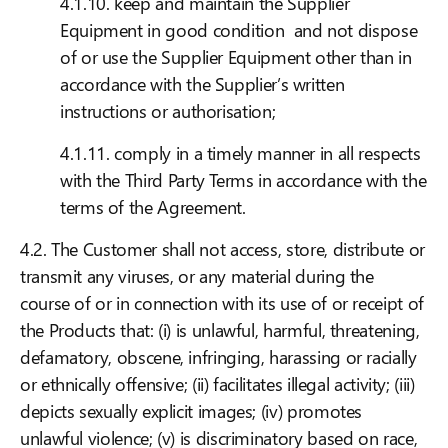
4.1.10. keep and maintain the Supplier
Equipment in good condition and not dispose
of or use the Supplier Equipment other than in
accordance with the Supplier’s written
instructions or authorisation;
4.1.11. comply in a timely manner in all respects
with the Third Party Terms in accordance with the
terms of the Agreement.
4.2. The Customer shall not access, store, distribute or
transmit any viruses, or any material during the
course of or in connection with its use of or receipt of
the Products that: (i) is unlawful, harmful, threatening,
defamatory, obscene, infringing, harassing or racially
or ethnically offensive; (ii) facilitates illegal activity; (iii)
depicts sexually explicit images; (iv) promotes
unlawful violence; (v) is discriminatory based on race,