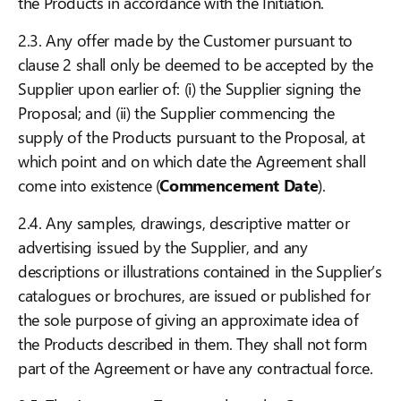
the Products in accordance with the Initiation.
2.3. Any offer made by the Customer pursuant to
clause 2 shall only be deemed to be accepted by the
Supplier upon earlier of: (i) the Supplier signing the
Proposal; and (ii) the Supplier commencing the
supply of the Products pursuant to the Proposal, at
which point and on which date the Agreement shall
come into existence (
Commencement Date
).
2.4. Any samples, drawings, descriptive matter or
advertising issued by the Supplier, and any
descriptions or illustrations contained in the Supplier’s
catalogues or brochures, are issued or published for
the sole purpose of giving an approximate idea of
the Products described in them. They shall not form
part of the Agreement or have any contractual force.