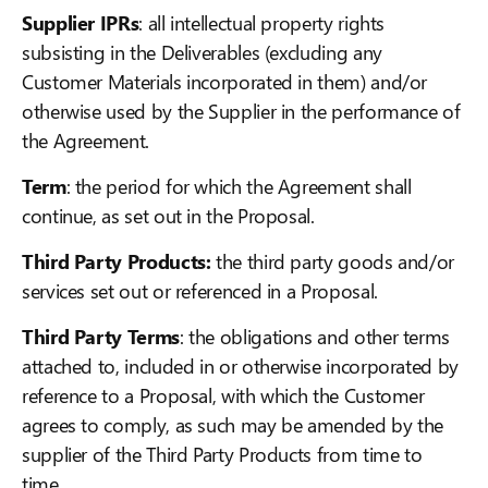
Supplier IPRs
: all intellectual property rights
subsisting in the Deliverables (excluding any
Customer Materials incorporated in them) and/or
otherwise used by the Supplier in the performance of
the Agreement.
Term
: the period for which the Agreement shall
continue, as set out in the Proposal.
Third Party Products:
the third party goods and/or
services set out or referenced in a Proposal.
Third Party Terms
: the obligations and other terms
attached to, included in or otherwise incorporated by
reference to a Proposal, with which the Customer
agrees to comply, as such may be amended by the
supplier of the Third Party Products from time to
time.