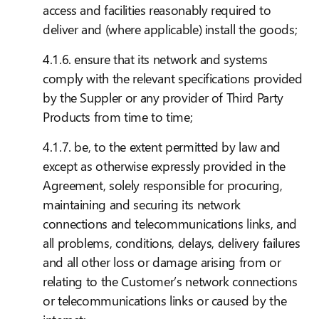
access and facilities reasonably required to
deliver and (where applicable) install the goods;
4.1.6. ensure that its network and systems
comply with the relevant specifications provided
by the Suppler or any provider of Third Party
Products from time to time;
4.1.7. be, to the extent permitted by law and
except as otherwise expressly provided in the
Agreement, solely responsible for procuring,
maintaining and securing its network
connections and telecommunications links, and
all problems, conditions, delays, delivery failures
and all other loss or damage arising from or
relating to the Customer’s network connections
or telecommunications links or caused by the