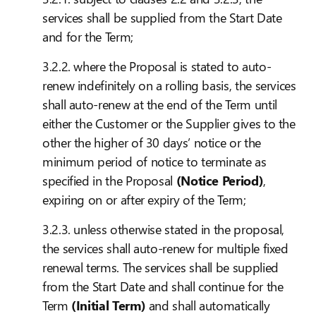
services shall be supplied from the Start Date
and for the Term;
3.2.2. where the Proposal is stated to auto-
renew indefinitely on a rolling basis, the services
shall auto-renew at the end of the Term until
either the Customer or the Supplier gives to the
other the higher of 30 days’ notice or the
minimum period of notice to terminate as
specified in the Proposal
(Notice Period)
,
expiring on or after expiry of the Term;
3.2.3. unless otherwise stated in the proposal,
the services shall auto-renew for multiple fixed
renewal terms. The services shall be supplied
from the Start Date and shall continue for the
Term
(Initial Term)
and shall automatically