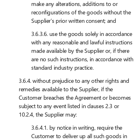
make any alterations, additions to or
reconfigurations of the goods without the
Supplier’s prior written consent; and
3.6.3.6. use the goods solely in accordance
with any reasonable and lawful instructions
made available by the Supplier or, if there
are no such instructions, in accordance with
standard industry practice.
3.6.4. without prejudice to any other rights and
remedies available to the Supplier, if the
Customer breaches the Agreement or becomes
subject to any event listed in clauses 2.3 or
10.2.4, the Supplier may:
3.6.4.1. by notice in writing, require the
Customer to deliver up all such goods in