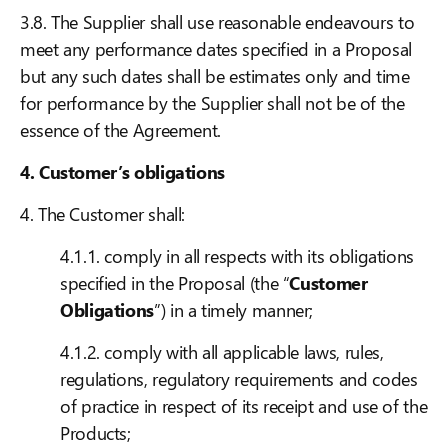
3.8. The Supplier shall use reasonable endeavours to
meet any performance dates specified in a Proposal
but any such dates shall be estimates only and time
for performance by the Supplier shall not be of the
essence of the Agreement.
4. Customer’s obligations
4. The Customer shall:
4.1.1. comply in all respects with its obligations
specified in the Proposal (the “
Customer
Obligations
”) in a timely manner;
4.1.2. comply with all applicable laws, rules,
regulations, regulatory requirements and codes
of practice in respect of its receipt and use of the
Products;