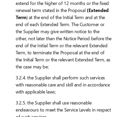
extend for the higher of 12 months or the fixed
renewal term stated in the Proposal
(Extended
Term
) at the end of the Initial Term and at the
end of each Extended Term. The Customer or
the Supplier may give written notice to the
other, not later than the Notice Period before the
end of the Initial Term or the relevant Extended
Term, to terminate the Proposal at the end of
the Initial Term or the relevant Extended Term, as
the case may be;
3.2.4. the Supplier shall perform such services
with reasonable care and skill and in accordance
with applicable laws;
3.2.5. the Supplier shall use reasonable
endeavours to meet the Service Levels in respect
of such services.