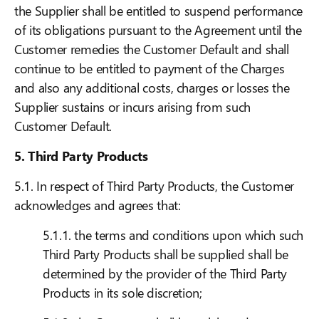
the Supplier shall be entitled to suspend performance
of its obligations pursuant to the Agreement until the
Customer remedies the Customer Default and shall
continue to be entitled to payment of the Charges
and also any additional costs, charges or losses the
Supplier sustains or incurs arising from such
Customer Default.
5. Third Party Products
5.1. In respect of Third Party Products, the Customer
acknowledges and agrees that:
5.1.1. the terms and conditions upon which such
Third Party Products shall be supplied shall be
determined by the provider of the Third Party
Products in its sole discretion;