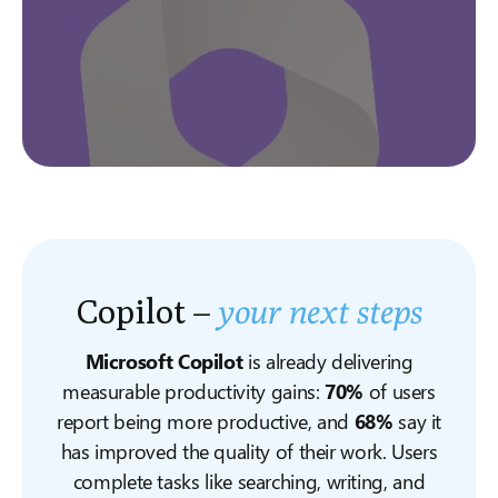
Copilot –
your next steps
Microsoft Copilot
is already delivering
measurable productivity gains:
70%
of users
report being more productive, and
68%
say it
has improved the quality of their work. Users
complete tasks like searching, writing, and