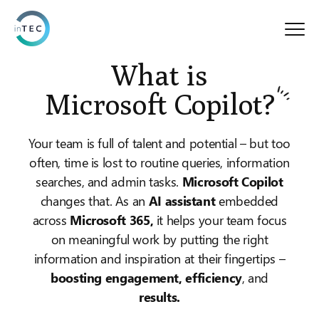
What is
Microsoft Copilot?
Your team is full of talent and potential – but too
often, time is lost to routine queries, information
searches, and admin tasks.
Microsoft Copilot
changes that. As an
AI assistant
embedded
across
Microsoft 365,
it helps your team focus
on meaningful work by putting the right
information and inspiration at their fingertips –
boosting engagement, efficiency
, and
results.