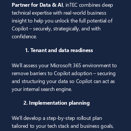
Partner for Data & AI
, inTEC combines deep
technical expertise with real-world business
insight to help you unlock the full potential of
Copilot – securely, strategically, and with
confidence.
1. Tenant and data readiness
We’ll assess your Microsoft 365 environment to
remove barriers to Copilot adoption – securing
and structuring your data so Copilot can act as
your internal search engine.
2. Implementation planning
We’ll develop a step-by-step rollout plan
tailored to your tech stack and business goals,