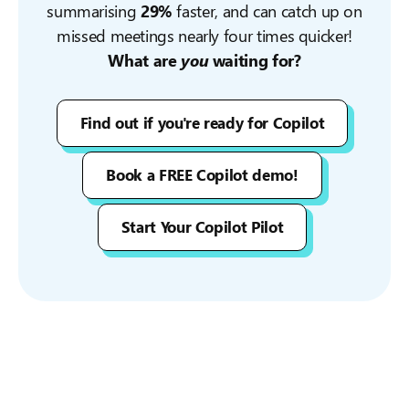
summarising
29%
faster, and can catch up on
missed meetings nearly four times quicker!
What are
you
waiting for?
Find out if you're ready for Copilot
Book a FREE Copilot demo!
Start Your Copilot Pilot