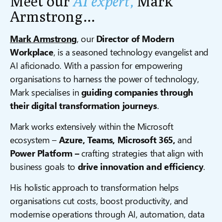
Meet our
AI expert,
Mark
Armstrong…
Mark Armstrong
, our
Director of Modern
Workplace
, is a seasoned technology evangelist and
AI aficionado. With a passion for empowering
organisations to harness the power of technology,
Mark specialises in
guiding companies through
their digital transformation journeys
.
Mark works extensively within the Microsoft
ecosystem –
Azure, Teams, Microsoft 365,
and
Power Platform –
crafting strategies that align with
business goals to
drive innovation and efficiency
.
His holistic approach to transformation helps
organisations cut costs, boost productivity, and
modernise operations through AI, automation, data