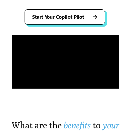
Start Your Copilot Pilot
Play
What are the
benefits
to
your