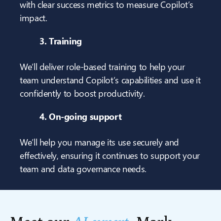
with clear success metrics to measure Copilot’s
impact.
3. Training
We’ll deliver role-based training to help your
team understand Copilot’s capabilities and use it
confidently to boost productivity.
4. On-going support
We’ll help you manage its use securely and
effectively, ensuring it continues to support your
team and data governance needs.