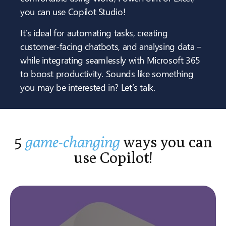
you can use Copilot Studio!
It’s ideal for automating tasks, creating
customer-facing chatbots, and analysing data –
while integrating seamlessly with Microsoft 365
to boost productivity. Sounds like something
you may be interested in? Let’s talk.
5
game-changing
ways you can
use Copilot!