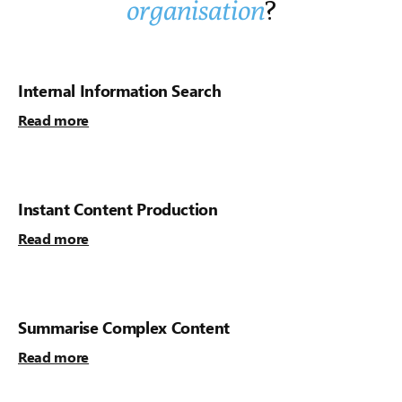
organisation
?
Internal Information Search
Read more
Instant Content Production
Read more
Summarise Complex Content
Read more