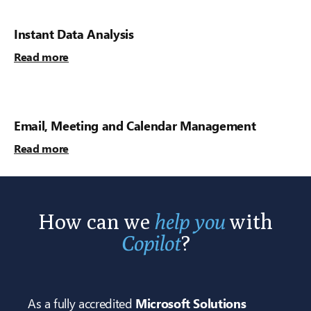
Instant Data Analysis
Read more
Email, Meeting and Calendar Management
Read more
How can we
help you
with
Copilot
?
As a fully accredited
Microsoft Solutions