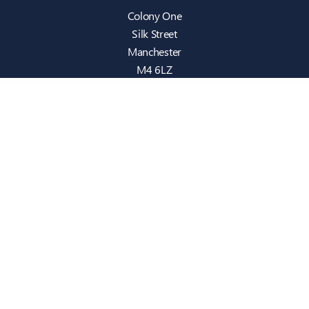
Colony One
Silk Street
Manchester
M4 6LZ
info@intecbusiness.co.uk
0330 441 8000
Sitemap
IT Support
Cloud
Cyber Security
Consultancy
Telecom
Infrastructure
Who We Are