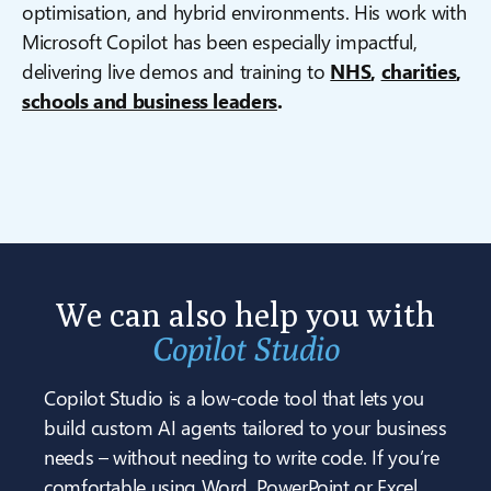
optimisation, and hybrid environments. His work with
Microsoft Copilot has been especially impactful,
delivering live demos and training to
NHS
,
charities
,
schools and business leaders
.
We can also help you with
Copilot Studio
Copilot Studio is a low-code tool that lets you
build custom AI agents tailored to your business
needs – without needing to write code. If you’re
comfortable using Word, PowerPoint or Excel,