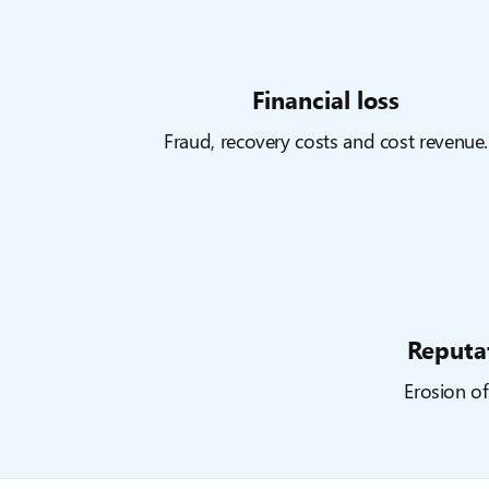
Financial loss
Fraud, recovery costs and cost revenue.
Reputa
Erosion of 