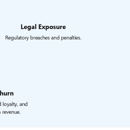
Legal Exposure
Regulatory breaches and penalties.
hurn
d loyalty, and
m revenue.