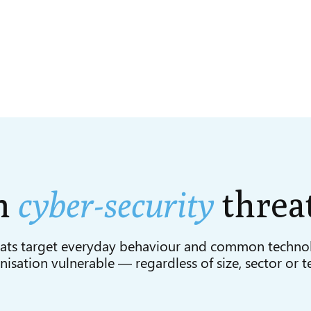
n
cyber-security
threa
ats target everyday behaviour and common techno
isation vulnerable — regardless of size, sector or t