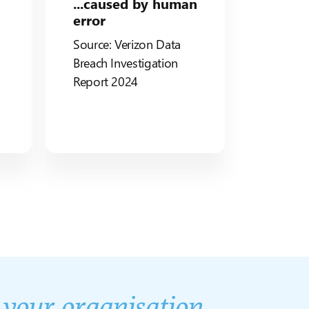
...caused by human
error
Source: Verizon Data
Breach
Investigation
Report 2024
d
your organisation