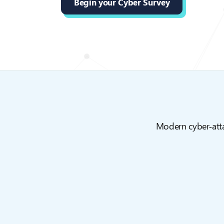
Begin your Cyber Survey
Modern cyber‑attac