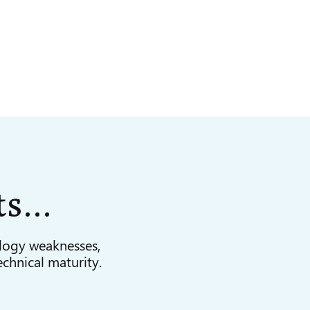
ts
…
logy weaknesses,
echnical maturity.