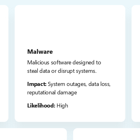
Malware
Malicious software designed to
steal data or disrupt systems.
Impact:
System outages, data loss,
reputational damage
Likelihood:
High