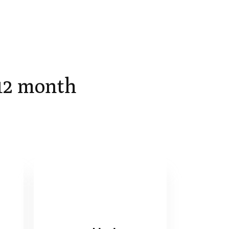
 12 month