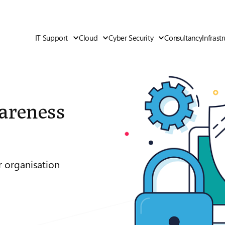
IT Support
Cloud
Cyber Security
Consultancy
Infrast
areness
r organisation