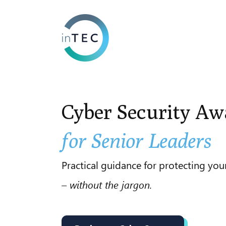
Cyber Security
Aw
for Senior Leaders
Practical guidance for protecting you
– without the jargon.