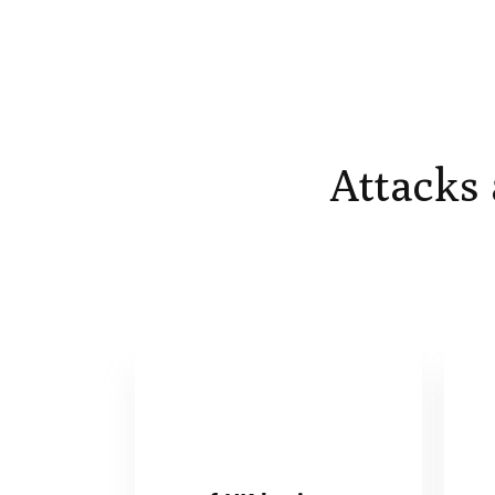
Attacks 