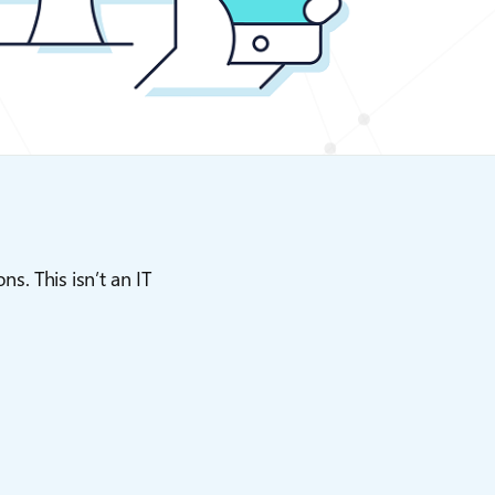
s. This isn’t an IT