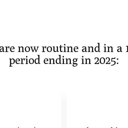
are now routine and in a
period ending in 2025: