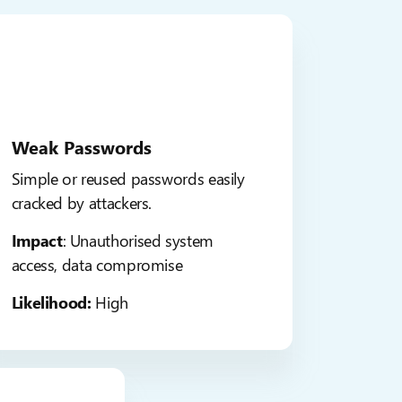
Weak Passwords
Simple or reused passwords easily
cracked by attackers.
Impact
: Unauthorised system
access, data compromise
Likelihood:
High