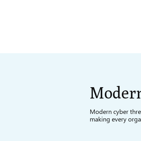
Moder
Modern cyber thre
making every organ