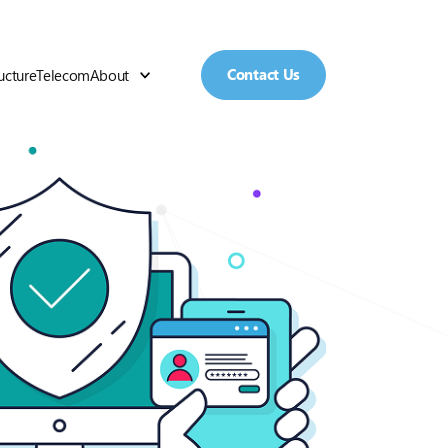
Contact Us
ructure
Telecom
About