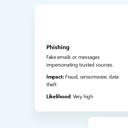
Phishing
Fake emails or messages
impersonating trusted sources.
Impact:
Fraud, ransomware, data
theft
Likelihood
: Very high