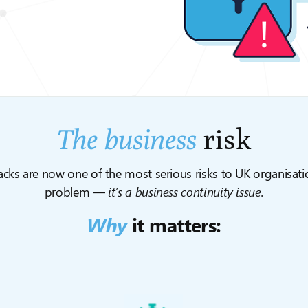
The business
risk
ks are now one of the most serious risks to UK organisation
problem —
it’s a business continuity issue.
Why
it matters: