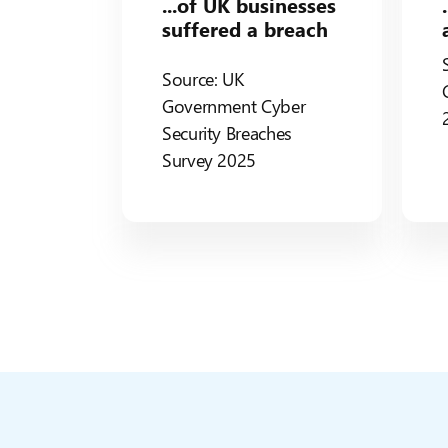
...of UK businesses
suffered a breach
Source: UK
Government Cyber
Security Breaches
Survey 2025