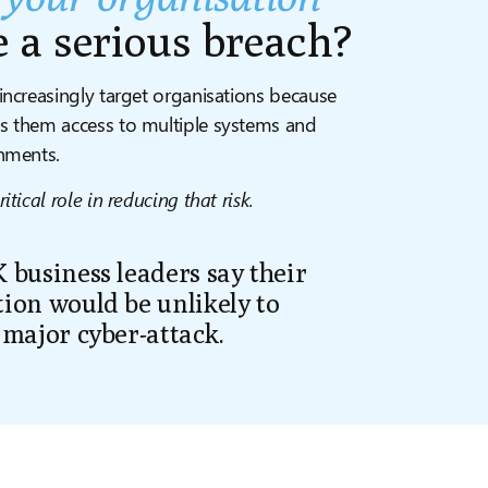
e a serious
breach?
increasingly target organisations because
s them access to multiple systems and
onments.
itical role in reducing that risk.
 business leaders say their
ion would be unlikely to
 major cyber-attack.