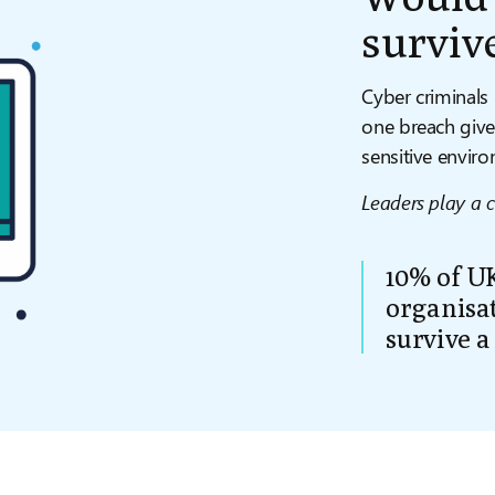
surviv
Cyber criminals 
one breach give
sensitive envir
Leaders play a cr
10% of UK
organisat
survive a