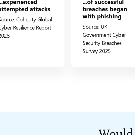
...experienced
...of successful
attempted attacks
breaches began
with phishing
Source: Cohesity Global
Source: UK
Cyber Resilience Report
Government Cyber
2025
Security Breaches
Survey 2025
Woul