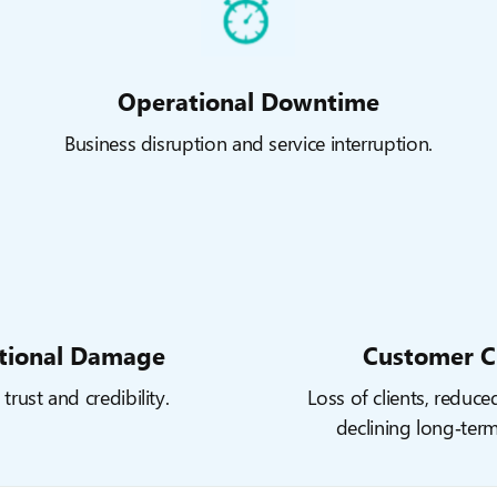
Operational Downtime
Business disruption and service interruption.
tional Damage
Customer C
trust and credibility.
Loss of clients, reduce
declining long‑ter