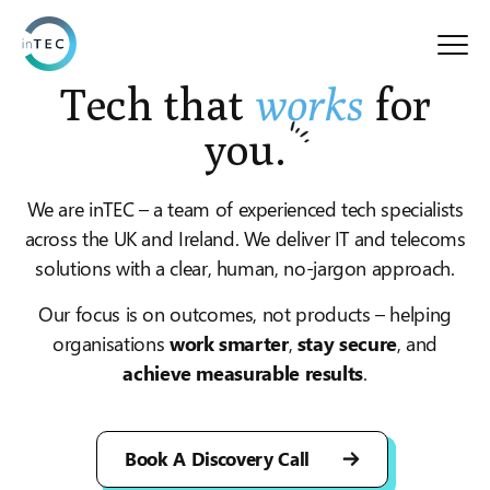
Tech that
works
for
you.
We are inTEC – a team of experienced tech specialists
across the UK and Ireland. We deliver IT and telecoms
solutions with a clear, human, no-jargon approach.
t
Our focus is on outcomes, not products – helping
organisations
work smarter
,
stay secure
, and
achieve measurable results
.
Book A Discovery Call