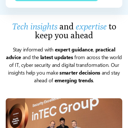
Tech insights
and
expertise
to
keep you ahead
Stay informed with
expert guidance
,
practical
advice
and the
latest updates
from across the world
of IT, cyber security and digital transformation. Our
insights help you make
smarter decisions
and stay
ahead of
emerging trends
.