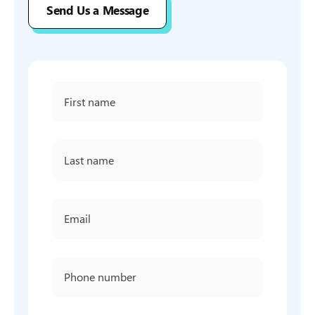
Send Us a Message