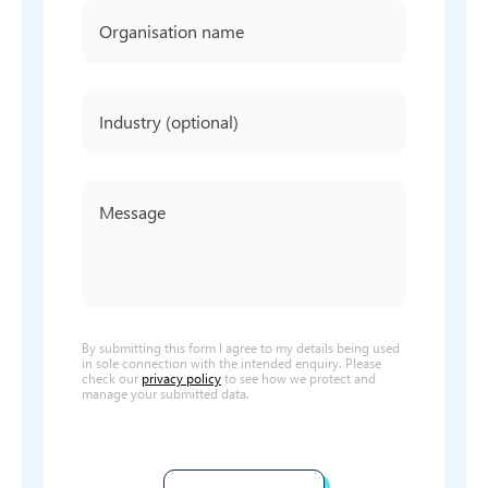
By submitting this form I agree to my details being used
in sole connection with the intended enquiry. Please
check our
privacy policy
to see how we protect and
manage your submitted data.