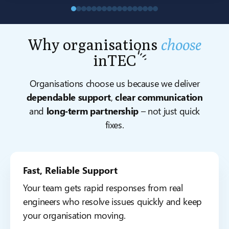
Why organisations
choose
inTEC
Organisations choose us because we deliver
dependable support
,
clear communication
and
long‑term partnership
– not just quick
fixes.
Fast, Reliable Support
Your team gets rapid responses from real
engineers who resolve issues quickly and keep
your organisation moving.