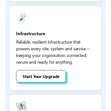
Infrastructure
Reliable, resilient infrastructure that
powers every site, system and service –
keeping your organisation connected,
secure and ready for anything.
Start Your Upgrade