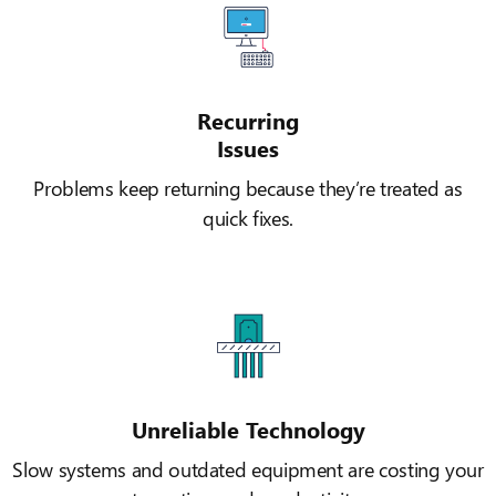
Recurring
Issues
Problems keep returning because they’re treated as
quick fixes.
Unreliable Technology
Slow systems and outdated equipment are costing your