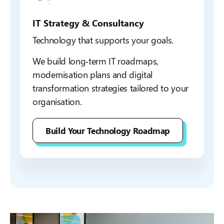
IT Strategy & Consultancy
Technology that supports your goals.
We build long‑term IT roadmaps,
modernisation plans and digital
transformation strategies tailored to your
organisation.
Build Your Technology Roadmap