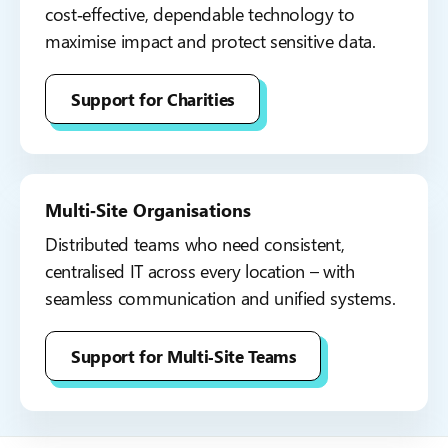
cost‑effective, dependable technology to
maximise impact and protect sensitive data.
Support for Charities
Multi‑Site Organisations
Distributed teams who need consistent,
centralised IT across every location – with
seamless communication and unified systems.
Support for Multi‑Site Teams