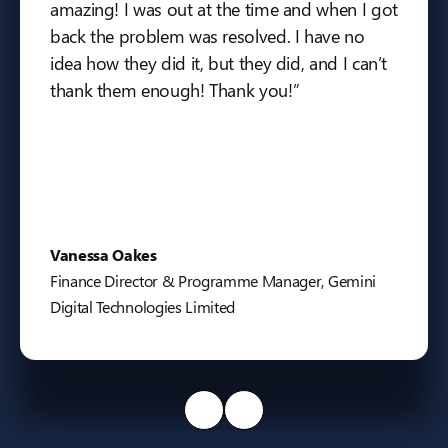
amazing! I was out at the time and when I got
back the problem was resolved. I have no
idea how they did it, but they did, and I can’t
thank them enough! Thank you!”
Vanessa Oakes
Finance Director & Programme Manager, Gemini
Digital Technologies Limited