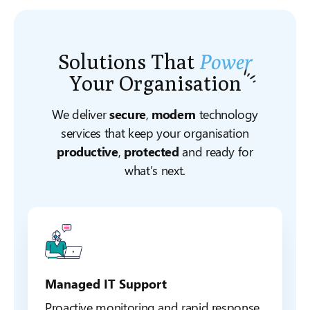
Solutions That
Power
Your
Organisation
We deliver
secure
,
modern
technology
services that keep your organisation
productive
,
protected
and ready for
what’s next.
Managed IT Support
Proactive monitoring and rapid response