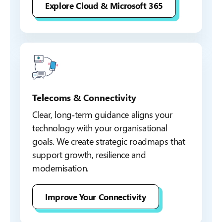
Explore Cloud & Microsoft 365
Telecoms & Connectivity
Clear, long‑term guidance aligns your
technology with your organisational
goals. We create strategic roadmaps that
support growth, resilience and
modernisation.
Improve Your Connectivity