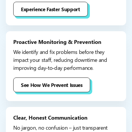
Experience Faster Support
Proactive Monitoring & Prevention
We identify and fix problems before they
impact your staff, reducing downtime and
improving day‑to‑day performance.
See How We Prevent Issues
Clear, Honest Communication
No jargon, no confusion – just transparent