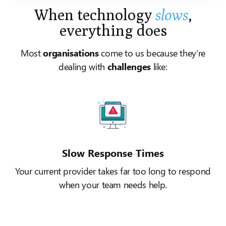
When technology
slows
,
everything does
Most
organisations
come to us because they’re
dealing with
challenges
like:
Slow Response Times
Your current provider takes far too long to respond
when your team needs help.