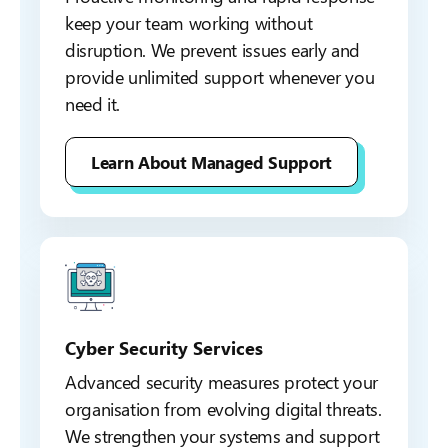
keep your team working without
disruption. We prevent issues early and
provide unlimited support whenever you
need it.
Learn About Managed Support
Cyber Security Services
Advanced security measures protect your
organisation from evolving digital threats.
We strengthen your systems and support