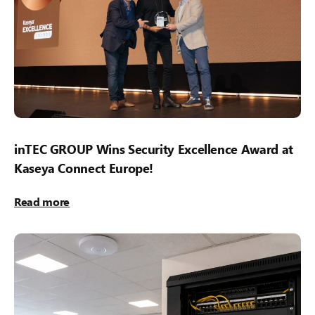
inTEC GROUP Wins Security Excellence Award at
Kaseya Connect Europe!
Read more