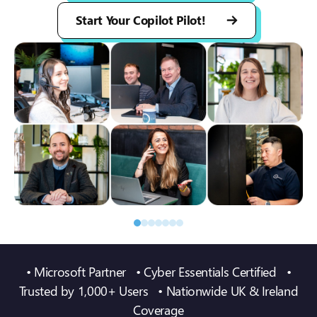
Start Your Copilot Pilot!
• Microsoft Partner • Cyber Essentials Certified •
Trusted by 1,000+ Users • Nationwide UK & Ireland
Coverage