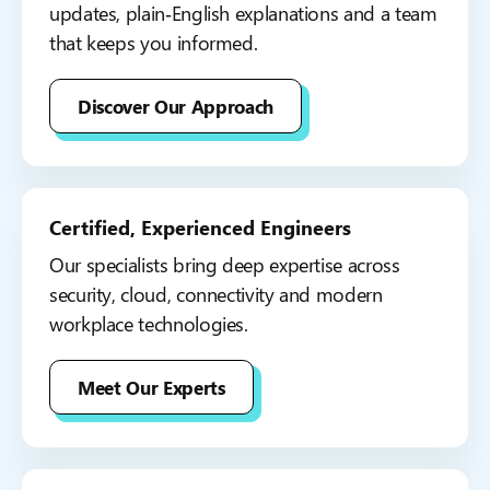
updates, plain‑English explanations and a team
that keeps you informed.
Discover Our Approach
Certified, Experienced Engineers
Our specialists bring deep expertise across
security, cloud, connectivity and modern
workplace technologies.
Meet Our Experts