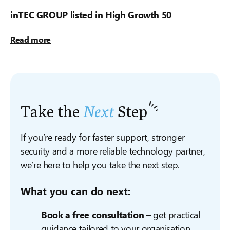
inTEC GROUP listed in High Growth 50
Read more
Take the
Next
Step
If you’re ready for faster support, stronger
security and a more reliable technology partner,
we’re here to help you take the next step.
What you can do next:
Book a free consultation –
get practical
guidance tailored to your organisation.