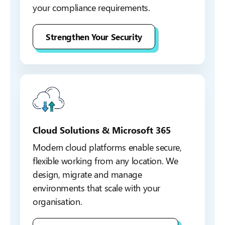
your compliance requirements.
Strengthen Your Security
Cloud Solutions & Microsoft 365
Modern cloud platforms enable secure,
flexible working from any location. We
design, migrate and manage
environments that scale with your
organisation.