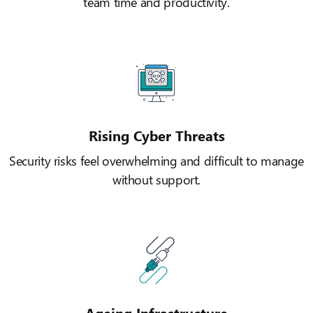
team time and productivity.
Rising Cyber Threats
Security risks feel overwhelming and difficult to manage
without support.
Ageing Infrastructure