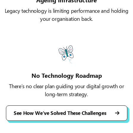
Legacy technology is limiting performance and holding
your organisation back.
No Technology Roadmap
There’s no clear plan guiding your digital growth or
long‑term strategy.
See How We’ve Solved These Challenges