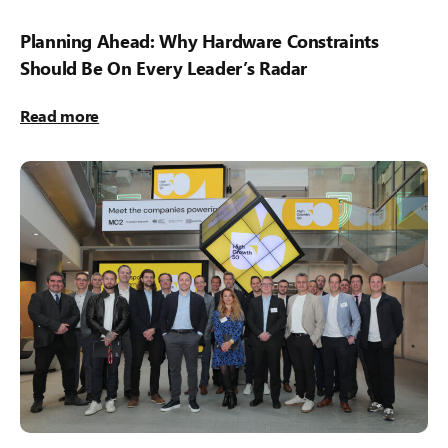
Planning Ahead: Why Hardware Constraints
Should Be On Every Leader’s Radar
Read more