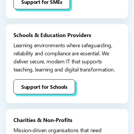
Support for SMEs
Schools & Education Providers
Learning environments where safeguarding,
reliability and compliance are essential. We
deliver secure, modern IT that supports
teaching, learning and digital transformation.
Support for Schools
Charities & Non‑Profits
Mission‑driven organisations that need