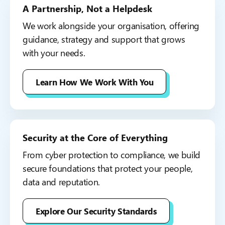
A Partnership, Not a Helpdesk
We work alongside your organisation, offering
guidance, strategy and support that grows
with your needs.
Learn How We Work With You
Security at the Core of Everything
From cyber protection to compliance, we build
secure foundations that protect your people,
data and reputation.
Explore Our Security Standards