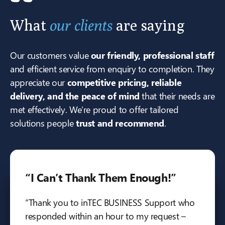
What
our clients
are saying
Our customers value
our friendly, professional staff
and efficient service from enquiry to completion. They
appreciate our
competitive pricing, reliable
delivery, and the peace of mind
that their needs are
met effectively. We’re proud to offer tailored
solutions people
trust and recommend
.
“I Can’t Thank Them Enough!”
“Thank you to inTEC BUSINESS Support who
responded within an hour to my request –