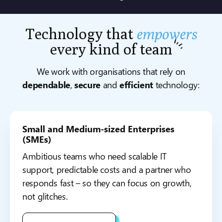
Technology that
empowers
every kind of
team
We work with organisations that rely on
dependable
,
secure
and
efficient
technology:
Small and Medium-sized Enterprises
(SMEs)
Ambitious teams who need scalable IT
support, predictable costs and a partner who
responds fast – so they can focus on growth,
not glitches.