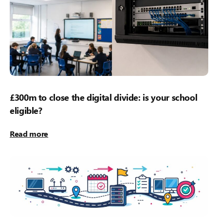
£300m to close the digital divide: is your school
eligible?
Read more