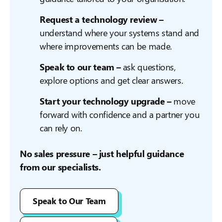
Request a technology review –
understand where your systems stand and
where improvements can be made.
Speak to our team –
ask questions,
explore options and get clear answers.
Start your technology upgrade –
move
forward with confidence and a partner you
can rely on.
No sales pressure – just helpful guidance
from our specialists.
Speak to Our Team