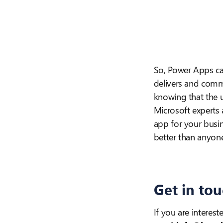
So, Power Apps c
delivers and comm
knowing that the u
Microsoft experts 
app for your busi
better than anyon
Get in to
If you are interest