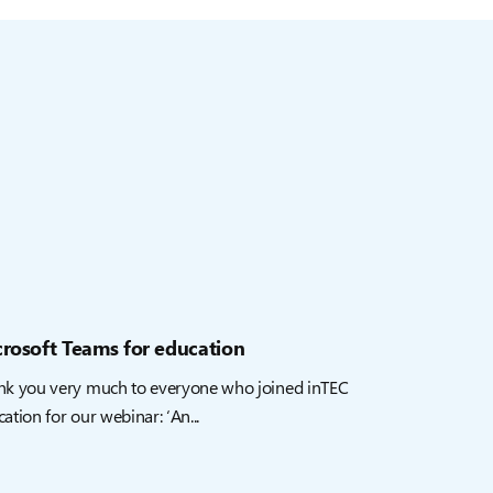
rosoft Teams for education
nk you very much to everyone who joined inTEC
ation for our webinar: ‘An...