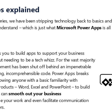
s explained
ries, we have been stripping technology back to basics and 
nderstand – which is just what
Microsoft Power Apps
is all
 you to build apps to support your business
t needing to be a tech whizz. For the vast majority
pment has been shut off behind an impenetrable
ing, incomprehensible code. Power Apps breaks
lowing anyone with a basic familiarity with
roducts – Word, Excel and PowerPoint – to build
 can
smooth out your business
 your work and even facilitate communication
rs.