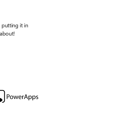
putting it in
 about!