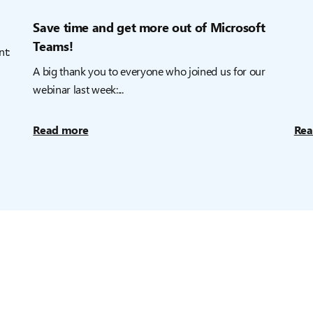
Save time and get more out of Microsoft
Teams!
nt:
A big thank you to everyone who joined us for our
webinar last week:...
Read more
Rea