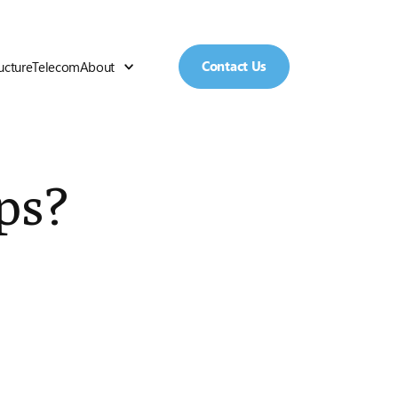
Contact Us
ructure
Telecom
About
ps?