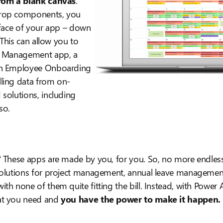
rom a blank canvas
.
rop components, you
rface of your app – down
. This can allow you to
y Management app, a
an Employee Onboarding
ling data from on-
solutions, including
so.
? These apps are made by you, for you. So, no more endless
solutions for project management, annual leave management,
th none of them quite fitting the bill. Instead, with Power 
at you need and
you have the power to make it happen.