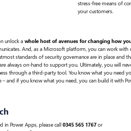
stress-free means of c
your customers.
an unlock a
whole host of avenues for changing how you
unicates. And, as a Microsoft platform, you can work with 
tmost standards of security governance are in place and th
are always on-hand to support you. Ultimately, you will neve
ness through a third-party tool. You know what you need y
e – and if you know what you need, you can build it with P
uch
ed in Power Apps, please call
0345 565 1767
or