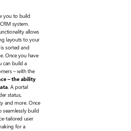
w you to build
a CRM system.
nctionality allows
ng layouts to your
 is sorted and
be. Once you have
 can build a
omers – with the
ce – the ability
data
. A portal
der status,
lity and more. Once
to seamlessly build
ce-tailored user
making for a