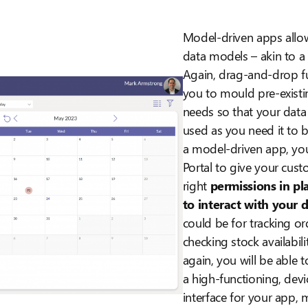
Model-driven apps allo
data models – akin to 
Again, drag-and-drop fu
you to mould pre-existi
needs so that your data
used as you need it to 
a model-driven app, you
Portal to give your cust
right
permissions in pla
to interact with your 
could be for tracking or
checking stock availabi
again, you will be able 
a high-functioning, devi
interface for your app, 