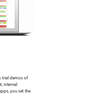
 trial demos of
 internal
Apps, you set the