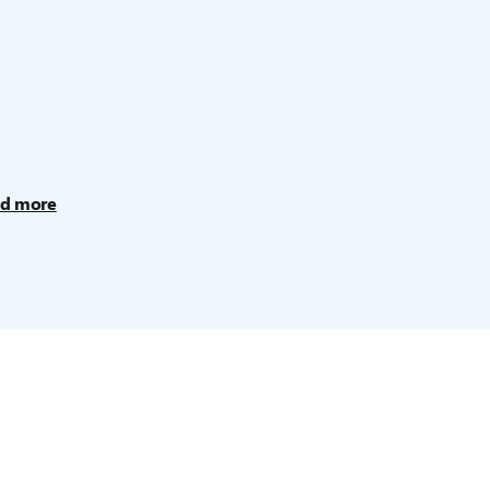
d more