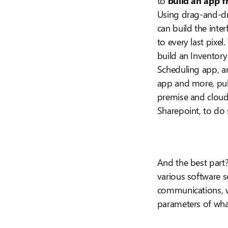
to
build an app f
Using drag-and-d
can build the inte
to every last pixel
build an Inventor
Scheduling app, 
app and more, pul
premise and cloud 
Sharepoint, to do 
And the best part
various software 
communications, wi
parameters of wh