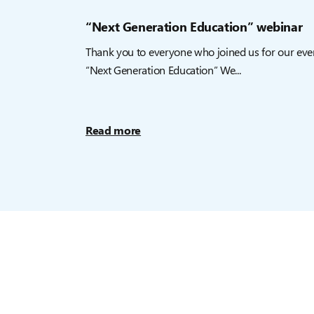
“Next Generation Education” webinar
Thank you to everyone who joined us for our eve
“Next Generation Education” We...
Read more