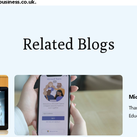
usiness.co.uk.
Related Blogs
Mic
Tha
Educ