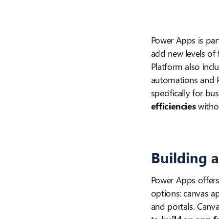
Power Apps is par
add new levels of
Platform also incl
automations and Po
specifically for b
efficiencies
withou
Building 
Power Apps offers
options: canvas a
and portals. Canv