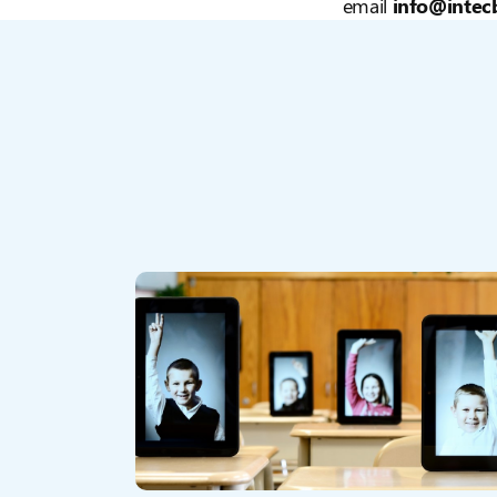
email
info@intecb