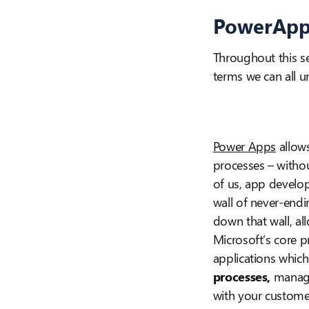
PowerApp
Throughout this se
terms we can all u
Power Apps
allows
processes – withou
of us, app develo
wall of never-end
down that wall, al
Microsoft’s core p
applications which
processes,
manage
with your custome