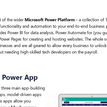
t of the wider
Microsoft Power Platform
– a collection of 
 functionality and automation to your end-to-end business 
udes Power BI for data analysis, Power Automate for (you gu
wer Pages for creating and hosting websites. The whole sui
usinesses and are all geared to allow every business to unloc
t needing high-skilled tech developers on the payroll.
a Power App
 three main app-building
pps, model-driven apps
as apps allow you