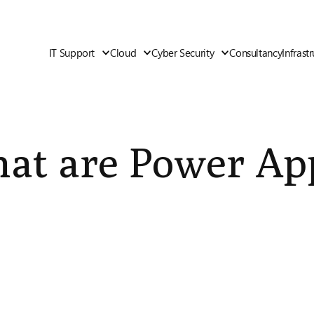
IT Support
Cloud
Cyber Security
Consultancy
Infrast
at are Power Ap