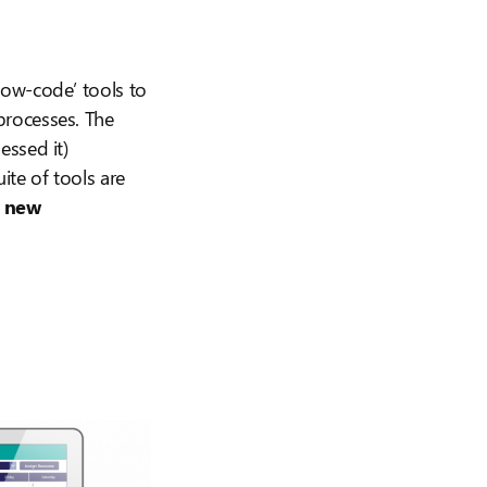
‘low-code’ tools to
processes. The
essed it)
te of tools are
k
new