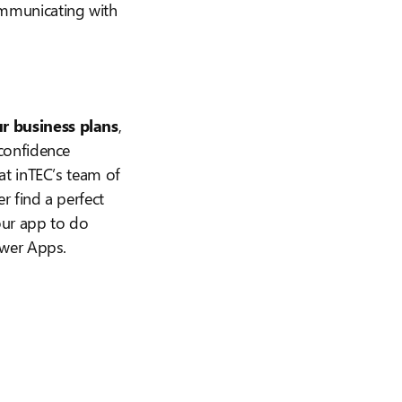
ommunicating with
r business plans
,
confidence
at inTEC’s team of
r find a perfect
our app to do
ower Apps.