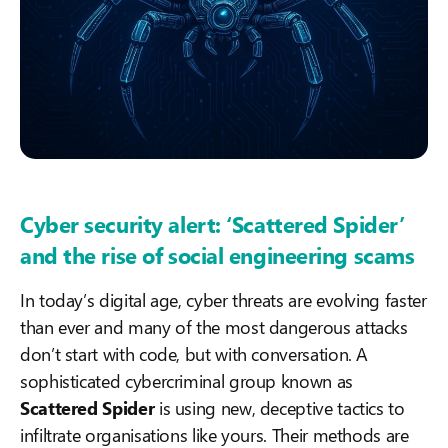
Cyber security alert: ‘Scattered Spider’
and the rise of social engineering scams
In today’s digital age, cyber threats are evolving faster
than ever and many of the most dangerous attacks
don’t start with code, but with conversation. A
sophisticated cybercriminal group known as
Scattered Spider
is using new, deceptive tactics to
infiltrate organisations like yours. Their methods are