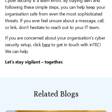
Cyber security is a team effort. By staying alert and
following these simple steps, you can help keep your
organisation safe from even the most sophisticated
threats. If you ever feel unsure about a message, call,
or link, don’t hesitate to reach out to your IT team.
If you are concerned about your organisation’s cyber
security setup, click
here
to get in touch with inTEC!
We can help.
Let’s stay vigilant – together.
Related Blogs