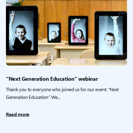
“Next Generation Education” webinar
Thank you to everyone who joined us for our event: “Next
Generation Education” We...
Read more