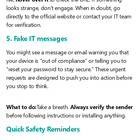
looks strange, don’t engage. When in doubt, go
directly to the official website or contact your IT team
for verification.
5. Fake IT messages
You might see a message or email warning you that
your device is “out of compliance” or telling you to
“reset your password to stay secure.” These urgent
requests are designed to push you into action before
you stop to think.
What to do:
Take a breath.
Always verify the sender
before following instructions or installing anything.
Quick Safety Reminders