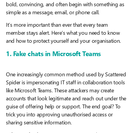
bold, convincing, and often begin with something as
simple as a message, email, or phone call.
It’s more important than ever that every team
member stays alert. Here’s what you need to know
and how to protect yourself and your organisation.
1. Fake chats in Microsoft Teams
One increasingly common method used by Scattered
Spider is impersonating IT staff in collaboration tools
like Microsoft Teams. These attackers may create
accounts that look legitimate and reach out under the
guise of offering help or support. The end goal? To
trick you into approving unauthorised access or
sharing sensitive information.