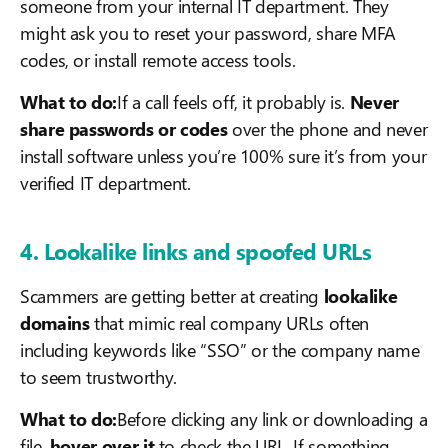
someone from your internal IT department. They
might ask you to reset your password, share MFA
codes, or install remote access tools.
What to do:
If a call feels off, it probably is.
Never
share passwords or codes
over the phone and never
install software unless you’re 100% sure it’s from your
verified IT department.
4. Lookalike links and spoofed URLs
Scammers are getting better at creating
lookalike
domains
that mimic real company URLs often
including keywords like “SSO” or the company name
to seem trustworthy.
What to do:
Before clicking any link or downloading a
file,
hover over it
to check the URL. If something