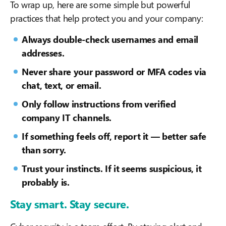
To wrap up, here are some simple but powerful
practices that help protect you and your company:
Always double-check usernames and email
addresses.
Never share your password or MFA codes via
chat, text, or email.
Only follow instructions from verified
company IT channels.
If something feels off, report it — better safe
than sorry.
Trust your instincts. If it seems suspicious, it
probably is.
Stay smart. Stay secure.