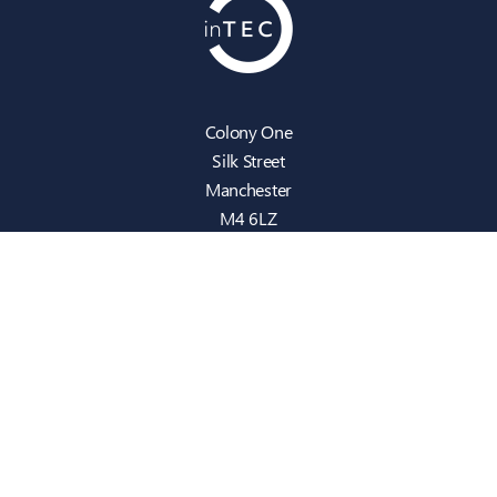
Colony One
Silk Street
Manchester
M4 6LZ
info@intecbusiness.co.uk
0330 441 8000
Sitemap
IT Support
Cloud
Cyber Security