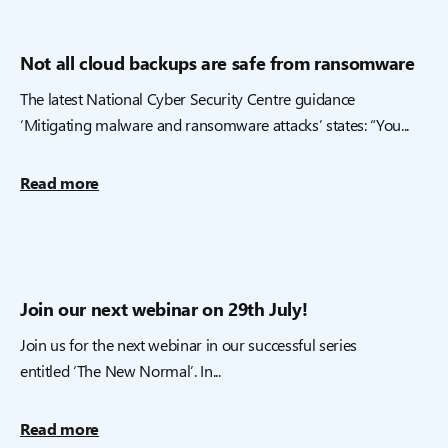
Not all cloud backups are safe from ransomware
The latest National Cyber Security Centre guidance
‘Mitigating malware and ransomware attacks’ states: “You...
Read more
Join our next webinar on 29th July!
Join us for the next webinar in our successful series
entitled ‘The New Normal’. In...
Read more