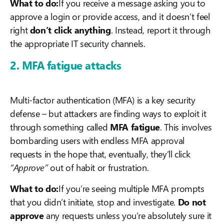
What to do:
If you receive a message asking you to
approve a login or provide access, and it doesn’t feel
right
don’t click anything
. Instead, report it through
the appropriate IT security channels.
2. MFA fatigue attacks
Multi-factor authentication (MFA) is a key security
defense – but attackers are finding ways to exploit it
through something called
MFA fatigue
. This involves
bombarding users with endless MFA approval
requests in the hope that, eventually, they’ll click
“Approve”
out of habit or frustration.
What to do:
If you’re seeing multiple MFA prompts
that you didn’t initiate, stop and investigate.
Do not
approve
any requests unless you’re absolutely sure it