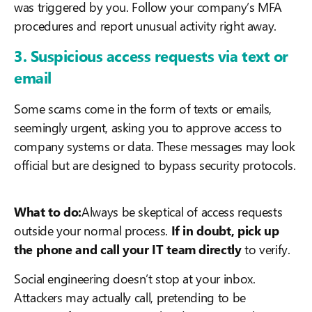
was triggered by you. Follow your company’s MFA
procedures and report unusual activity right away.
3. Suspicious access requests via text or
email
Some scams come in the form of texts or emails,
seemingly urgent, asking you to approve access to
company systems or data. These messages may look
official but are designed to bypass security protocols.
What to do:
Always be skeptical of access requests
outside your normal process.
If in doubt, pick up
the phone and call your IT team directly
to verify.
Social engineering doesn’t stop at your inbox.
Attackers may actually call, pretending to be