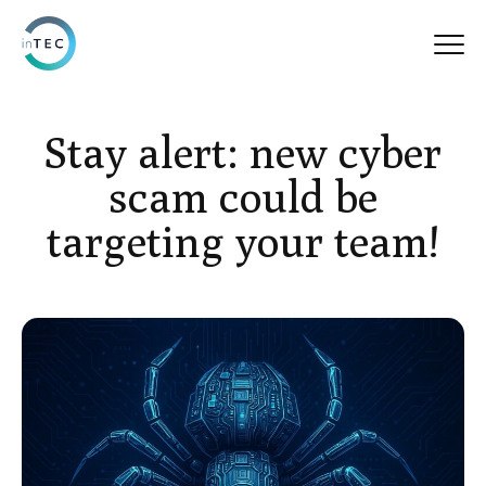
Stay alert: new cyber
scam could be
targeting your team!