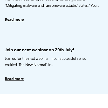
‘Mitigating malware and ransomware attacks’ states: “You...
Read more
Join our next webinar on 29th July!
Join us for the next webinar in our successful series
entitled ‘The New Normal’. In...
Read more