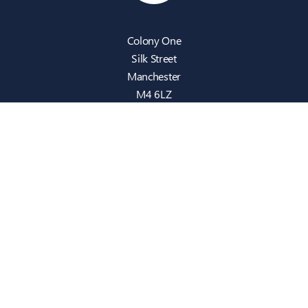
Colony One
Silk Street
Manchester
M4 6LZ
info@intecbusiness.co.uk
0330 441 8000
Sitemap
IT Support
Cloud
Cyber Security
Consultancy
Telecom