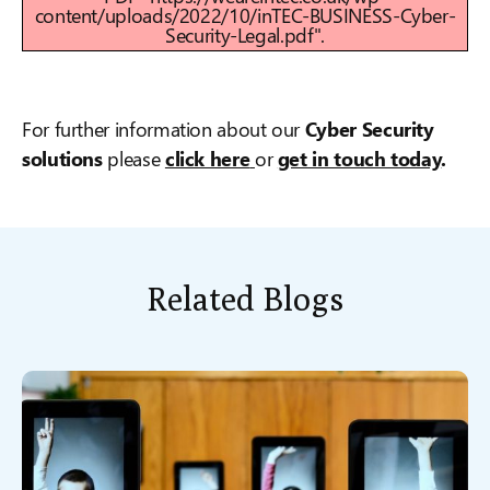
content/uploads/2022/10/inTEC-BUSINESS-Cyber-
Security-Legal.pdf".
For further information about our
Cyber Security
solutions
please
click here
or
get in touch today
.
Related Blogs