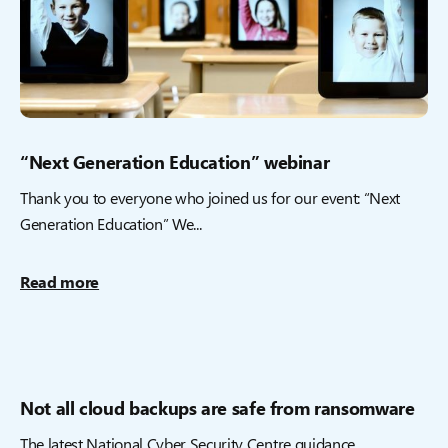
“Next Generation Education” webinar
Thank you to everyone who joined us for our event: “Next
Generation Education” We...
Read more
Not all cloud backups are safe from ransomware
The latest National Cyber Security Centre guidance