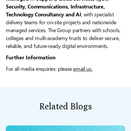
Security, Communications, Infrastructure,
Technology Consultancy and AI
, with specialist
delivery teams for on‑site projects and nationwide
managed services. The Group partners with schools,
colleges and multi‑academy trusts to deliver secure,
reliable, and future‑ready digital environments.
Further Information
For all media enquiries: please
email us.
Related Blogs