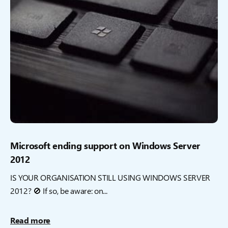
Microsoft ending support on Windows Server
2012
IS YOUR ORGANISATION STILL USING WINDOWS SERVER
2012? 🚫 If so, be aware: on...
Read more