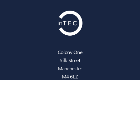
Colony One
Silk Street
Manchester
M4 6LZ
info@intecbusiness.co.uk
0330 441 8000
Sitemap
IT Support