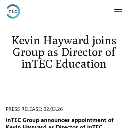
Kevin Hayward joins
Group as Director of
inTEC Education
PRESS RELEASE: 02.03.26
inTEC Group announces appointment of
Kevin Hayward as Director of inTEC