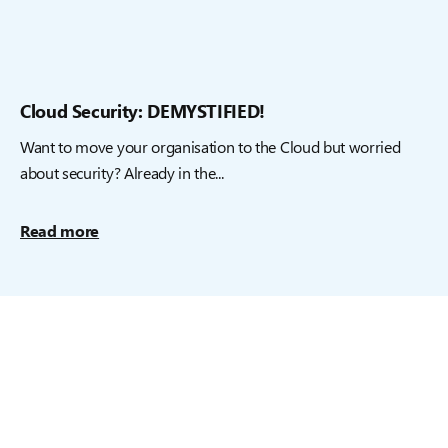
Cloud Security: DEMYSTIFIED!
Want to move your organisation to the Cloud but worried
about security? Already in the...
Read more