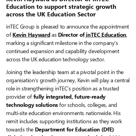
Education to support strategic growth
across the UK Education Sector
inTEC Group is pleased to announce the appointment
of
Kevin Hayward
as
Director of
inTEC Education
,
marking a significant milestone in the company’s
continued expansion and capability development
across the UK education technology sector.
Joining the leadership team at a pivotal point in the
organisation’s growth journey, Kevin will play a central
role in strengthening inTEC’s position as a trusted
provider of
fully integrated, future‑ready
technology solutions
for schools, colleges, and
multi‑site education environments nationwide. His
remit includes supporting institutions as they work
towards the
Department for Education (DfE)