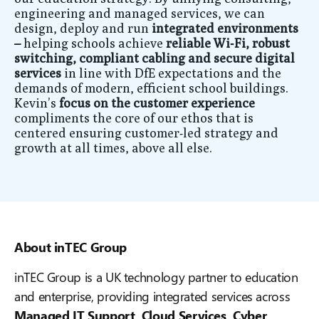
engineering and managed services, we can
design, deploy and run
integrated environments
–
helping schools achieve
reliable Wi‑Fi, robust
switching, compliant cabling and secure digital
services
in line with DfE expectations and the
demands of modern, efficient school buildings.
Kevin’s
focus on the customer experience
compliments the core of our ethos that is
centered ensuring customer-led strategy and
growth at all times, above all else.
About inTEC Group
inTEC Group is a UK technology partner to education
and enterprise, providing integrated services across
Managed IT Support, Cloud Services, Cyber