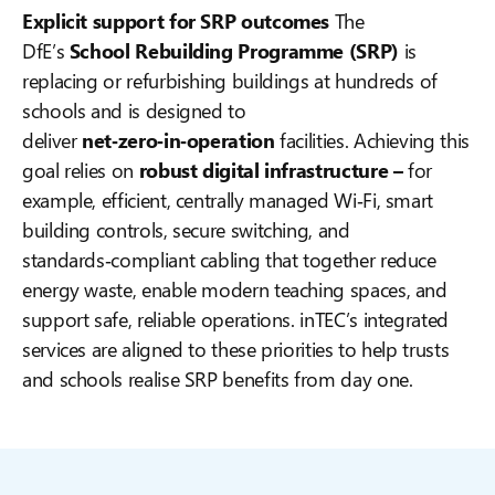
Explicit support for SRP outcomes
The
DfE’s
School Rebuilding Programme (SRP)
is
replacing or refurbishing buildings at hundreds of
schools and is designed to
deliver
net‑zero‑in‑operation
facilities. Achieving this
goal relies on
robust digital infrastructure –
for
example, efficient, centrally managed Wi‑Fi, smart
building controls, secure switching, and
standards‑compliant cabling that together reduce
energy waste, enable modern teaching spaces, and
support safe, reliable operations. inTEC’s integrated
services are aligned to these priorities to help trusts
and schools realise SRP benefits from day one.