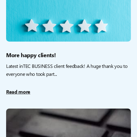
More happy clients!
Latest inTEC BUSINESS client feedback! A huge thank you to
everyone who took part...
Read more