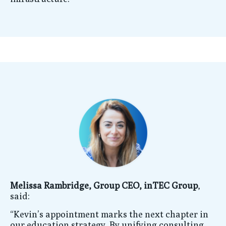
Melissa Rambridge, Group CEO, inTEC Group
,
said:
“Kevin’s appointment marks the next chapter in
our education strategy. By unifying consulting,