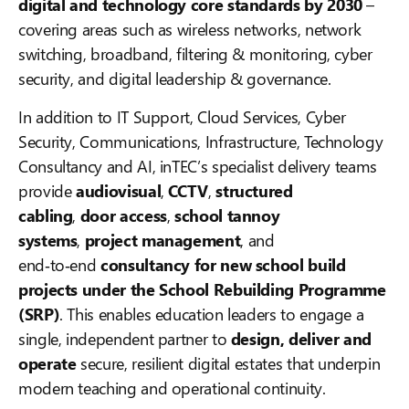
digital and technology core standards by 2030
–
covering areas such as wireless networks, network
switching, broadband, filtering & monitoring, cyber
security, and digital leadership & governance.
In addition to IT Support, Cloud Services, Cyber
Security, Communications, Infrastructure, Technology
Consultancy and AI, inTEC’s specialist delivery teams
provide
audiovisual
,
CCTV
,
structured
cabling
,
door access
,
school tannoy
systems
,
project management
, and
end‑to‑end
consultancy for new school build
projects under the School Rebuilding Programme
(SRP)
. This enables education leaders to engage a
single, independent partner to
design, deliver and
operate
secure, resilient digital estates that underpin
modern teaching and operational continuity.