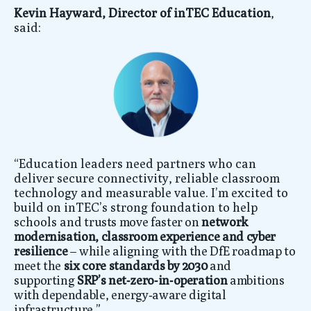
Kevin Hayward, Director of inTEC Education
,
said:
“Education leaders need partners who can
deliver secure connectivity, reliable classroom
technology and measurable value. I’m excited to
build on inTEC’s strong foundation to help
schools an
d trusts move faster on
network
modernisation, classroom experience and cyber
resilience
–
while aligning with the DfE roadmap to
meet the
six core standards by 2030
and
supporting
SRP’s net‑zero‑in‑operation
ambitions
with dependable, energy‑aware digital
infrastructure.”