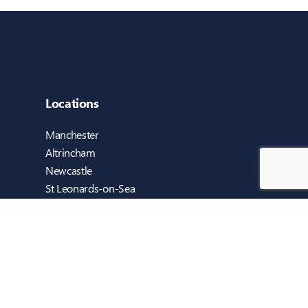
Locations
Manchester
Altrincham
Newcastle
St Leonards-on-Sea
Cambridge
Blackburn
Dublin
Reigate (Sweethaven Computers)
Guildford (inTEC EDUCATION)