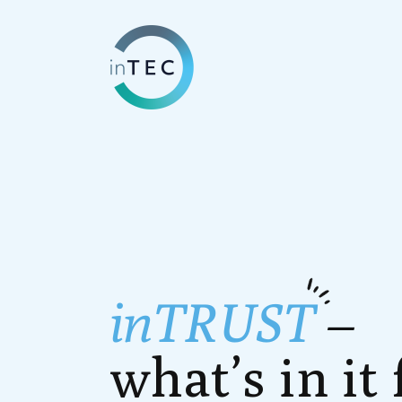
inTRUST
–
what’s in it