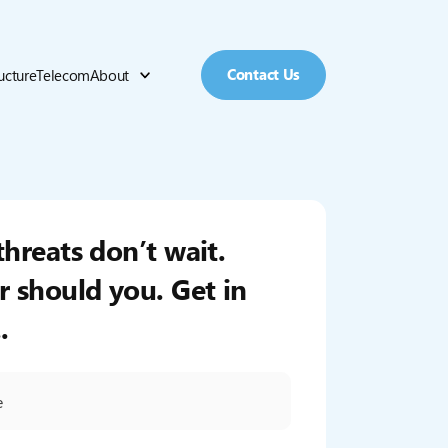
Contact Us
ructure
Telecom
About
threats don’t wait.
r should you. Get in
.