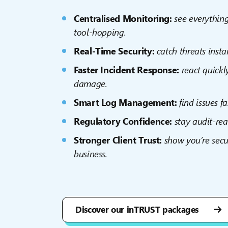
Centralised Monitoring:
s
ee everythin
tool-hopping.
Real-Time Security:
catch threats insta
Faster Incident Response:
react quick
damage.
Smart Log Management:
find issues f
Regulatory Confidence:
stay audit-re
Stronger Client Trust:
show you’re secu
business.
Discover our inTRUST packages