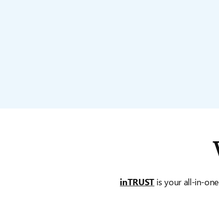
inTRUST
is your all-in-one