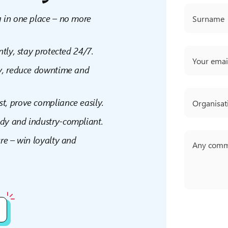
g in one place – no more
ntly, stay protected 24/7.
ly, reduce downtime and
ast, prove compliance easily.
ady and industry-compliant.
re – win loyalty and