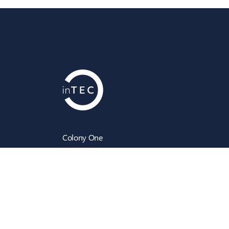
Colony One
Silk Street
Manchester
M4 6LZ
info@intecbusiness.co.uk
0330 441 8000