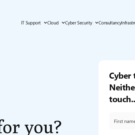
IT Support
Cloud
Cyber Security
Consultancy
Infrast
Cyber 
Neithe
touch..
 for you?