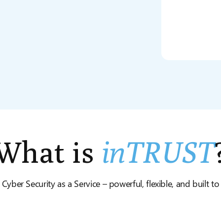
What is
inTRUST
 Cyber Security as a Service – powerful, flexible, and built t