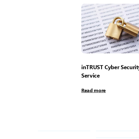
inTRUST Cyber Securit
Service
Read more