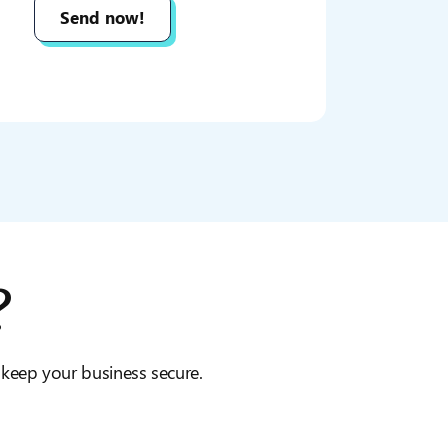
?
o keep your business secure.