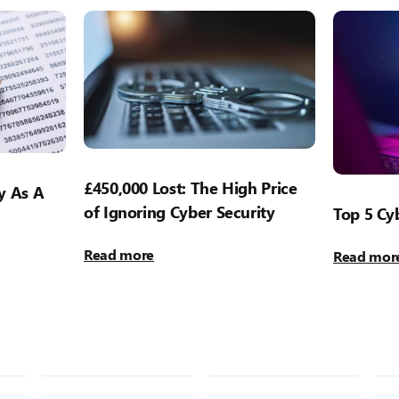
£450,000 Lost: The High Price
y As A
of Ignoring Cyber Security
Top 5 Cyb
Read more
Read mor