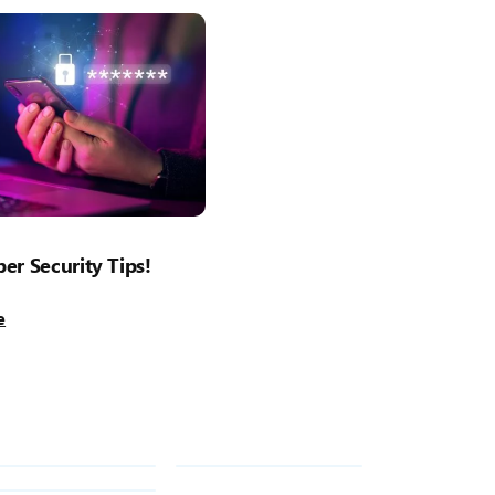
er Security Tips!
e