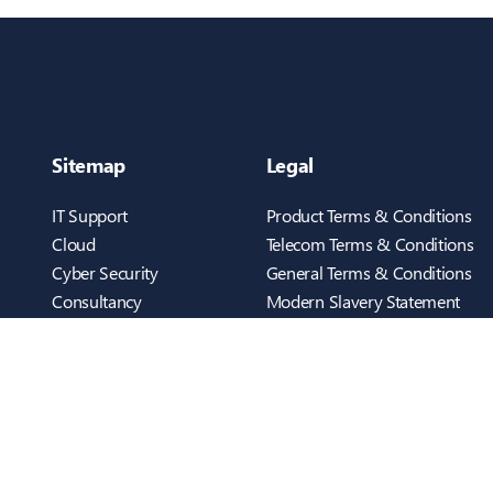
Sitemap
Legal
IT Support
Product Terms & Conditions
Cloud
Telecom Terms & Conditions
Cyber Security
General Terms & Conditions
Consultancy
Modern Slavery Statement
Telecom
Cookies Policy
Infrastructure
Privacy Policy
Who We Are
ScreenConnect
Case Studies
Testimonials
inTEC BUSINESS UK
Blog
Cambridge