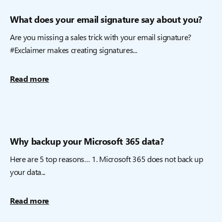
What does your email signature say about you?
Are you missing a sales trick with your email signature?
#Exclaimer makes creating signatures...
Read more
Why backup your Microsoft 365 data?
Here are 5 top reasons… 1. Microsoft 365 does not back up
your data...
Read more