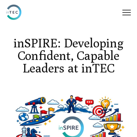
inSPIRE: Developing
Confident, Capable
Leaders at inTEC