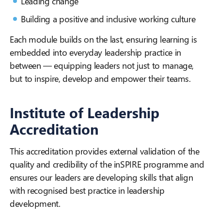
Leading change
Building a positive and inclusive working culture
Each module builds on the last, ensuring learning is
embedded into everyday leadership practice in
between — equipping leaders not just to manage,
but to inspire, develop and empower their teams.
Institute of Leadership
Accreditation
This accreditation provides external validation of the
quality and credibility of the inSPIRE programme and
ensures our leaders are developing skills that align
with recognised best practice in leadership
development.