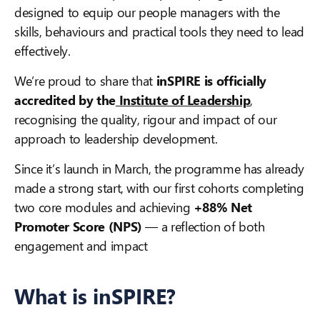
designed to equip our people managers with the
skills, behaviours and practical tools they need to lead
effectively.
We’re proud to share that
inSPIRE is officially
accredited by the
Institute of Leadership
,
recognising the quality, rigour and impact of our
approach to leadership development.
Since it’s launch in March, the programme has already
made a strong start, with our first cohorts completing
two core modules and achieving
+88% Net
Promoter Score (NPS)
— a reflection of both
engagement and impact
What is inSPIRE?