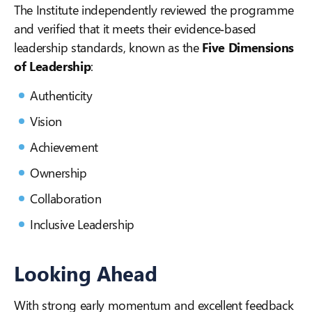
The Institute independently reviewed the programme
and verified that it meets their evidence‑based
leadership standards, known as the
Five Dimensions
of Leadership
:
Authenticity
Vision
Achievement
Ownership
Collaboration
Inclusive Leadership
Looking Ahead
With strong early momentum and excellent feedback