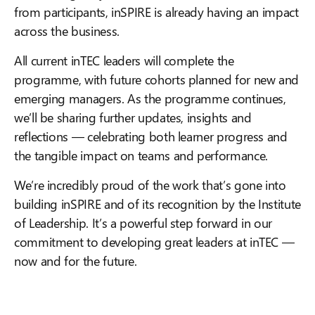
from participants, inSPIRE is already having an impact
across the business.
All current inTEC leaders will complete the
programme, with future cohorts planned for new and
emerging managers. As the programme continues,
we’ll be sharing further updates, insights and
reflections — celebrating both learner progress and
the tangible impact on teams and performance.
We’re incredibly proud of the work that’s gone into
building inSPIRE and of its recognition by the Institute
of Leadership. It’s a powerful step forward in our
commitment to developing great leaders at inTEC —
now and for the future.