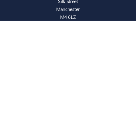
Silk Street
Manchester
M4 6LZ
info@intecbusiness.co.uk
0330 441 8000
Sitemap
IT Support
Cloud
Cyber Security
Consultancy
Telecom
Infrastructure
Who We Are
Case Studies