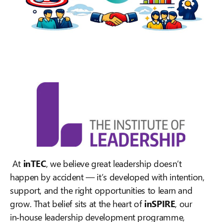
At
inTEC
, we believe great leadership doesn’t
happen by accident — it’s developed with intention,
support, and the right opportunities to learn and
grow. That belief sits at the heart of
inSPIRE
, our
in‑house leadership development programme,