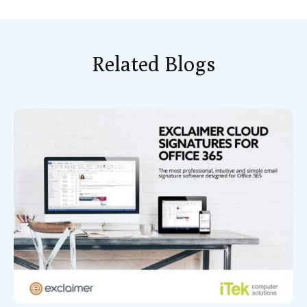
Related Blogs