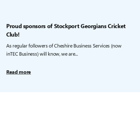
Proud sponsors of Stockport Georgians Cricket
Club!
As regular followers of Cheshire Business Services (now
inTEC Business) will know, we are...
Read more