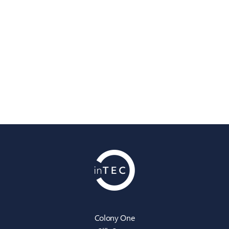
Colony One