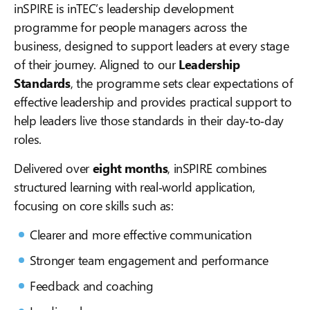
inSPIRE is inTEC’s leadership development
programme for people managers across the
business, designed to support leaders at every stage
of their journey. Aligned to our
Leadership
Standards
, the programme sets clear expectations of
effective leadership and provides practical support to
help leaders live those standards in their day‑to‑day
roles.
Delivered over
eight months
, inSPIRE combines
structured learning with real‑world application,
focusing on core skills such as:
Clearer and more effective communication
Stronger team engagement and performance
Feedback and coaching