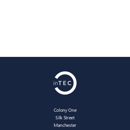
Colony One
Silk Street
Manchester