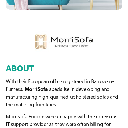
ABOUT
With their European office registered in Barrow-in-
Furness,
MorriSofa
specialise in developing and
manufacturing high-qualified upholstered sofas and
the matching furnitures.
MorriSofa Europe were unhappy with their previous
IT support provider as they were often billing for