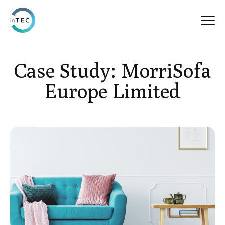
Case Study: MorriSofa
Europe Limited