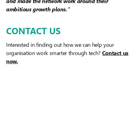
and made the network work around their
ambitious growth plans.”
CONTACT US
Interested in finding out how we can help your
organisation work smarter through tech?
Contact us
now.