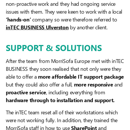
non-proactive work and they had ongoing service
issues with them. They were keen to work with a local
‘hands-on’
company so were therefore referred to
inTEC BUSINESS Ulverston
by another client.
SUPPORT & SOLUTIONS
After the team from MorriSofa Europe met with inTEC
BUSINESS they soon realised that not only were they
able to offer a
more affordable IT support package
but they could also offer a full,
more responsive
and
proactive service
, including everything from
hardware through to installation and support.
The inTEC team reset all of their workstations which
were not working fully. In addition, they trained the
MorriSofa staff in how to use
SharePoint
and