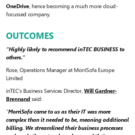
OneDrive
, hence becoming a much more cloud-
focussed company.
OUTCOMES
“Highly likely to recommend inTEC BUSINESS to
others.”
Rose, Operations Manager at MorriSofa Europe
Limited
inTEC’s Business Services Director,
Will Gardner-
Brennand
said:
“
MorriSofa came to us as their IT was more
complex than it needed to be, meaning additional
billing. We streamlined their business processes