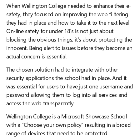
When Wellington College needed to enhance their e-
safety, they focused on improving the web fi ltering
they had in place and how to take it to the next level.
On-line safety for under 18’s is not just about
blocking the obvious things, it’s about protecting the
innocent. Being alert to issues before they become an
actual concern is essential.
The chosen solution had to integrate with other
security applications the school had in place. And it
was essential for users to have just one username and
password allowing them to log into all services and
access the web transparently.
Wellington College is a Microsoft Showcase School
with a “Choose your own policy” resulting in a broad
range of devices that need to be protected.