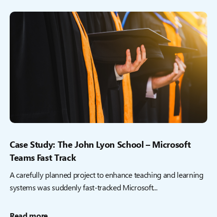
Case Study: The John Lyon School – Microsoft
Teams Fast Track
A carefully planned project to enhance teaching and learning
systems was suddenly fast-tracked Microsoft...
Read more