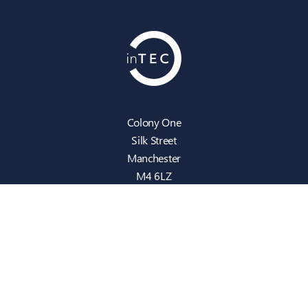
Colony One
Silk Street
Manchester
M4 6LZ
info@intecbusiness.co.uk
0330 441 8000
Sitemap
IT Support