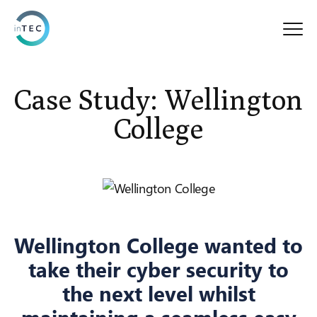
Case Study: Wellington
College
Wellington College wanted to
take their cyber security to
the next level whilst