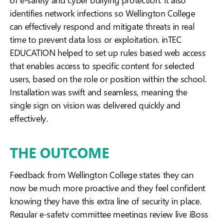
identifies network infections so Wellington College
can effectively respond and mitigate threats in real
time to prevent data loss or exploitation. inTEC
EDUCATION helped to set up rules based web access
that enables access to specific content for
selected
users, based on the role or position within the school.
Installation was swift and seamless, meaning the
single sign on vision was delivered quickly and
effectively.
THE OUTCOME
Feedback from Wellington College states they can
now be much more proactive and they feel confident
knowing they have this extra line of security in place.
Regular e-safety committee meetings review live iBoss