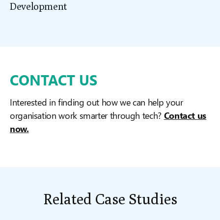
Development
CONTACT US
Interested in finding out how we can help your
organisation work smarter through tech?
Contact us
now.
Related Case Studies