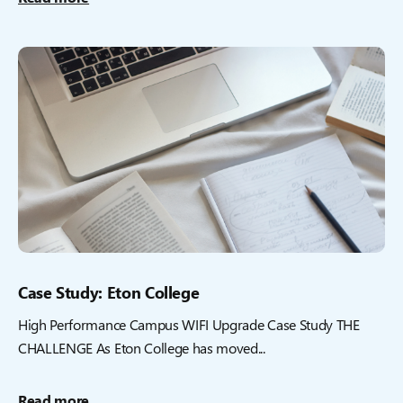
Case Study: Eton College
High Performance Campus WIFI Upgrade Case Study THE
CHALLENGE As Eton College has moved...
Read more