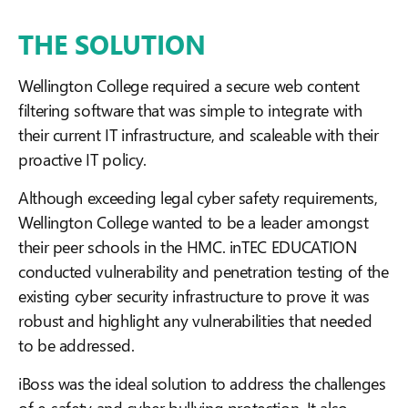
THE SOLUTION
Wellington College required a secure web content
filtering software that was simple to integrate with
their current IT infrastructure, and scaleable with their
proactive IT policy.
Although exceeding legal cyber safety requirements,
Wellington College wanted to be a leader amongst
their peer schools in the HMC. inTEC EDUCATION
conducted vulnerability and penetration testing of the
existing cyber security infrastructure to prove it was
robust and highlight any vulnerabilities that needed
to be addressed.
iBoss was the ideal solution to address the challenges
of e-safety and cyber bullying protection. It also