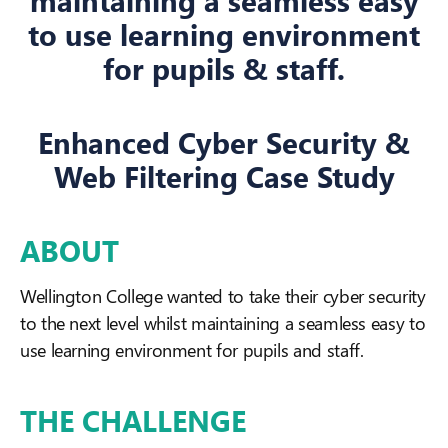
maintaining a seamless easy
to use learning environment
for pupils & staff.
Enhanced Cyber Security &
Web Filtering Case Study
ABOUT
Wellington College wanted to take their cyber security
to the next level whilst maintaining a seamless easy to
use learning environment for pupils and staff.
THE CHALLENGE