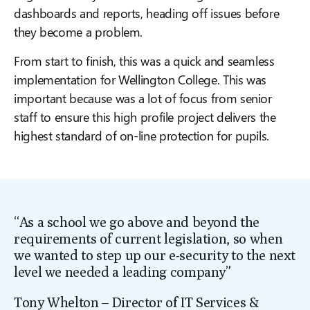
dashboards and reports, heading off issues before
they become a problem.
From start to finish, this was a quick and seamless
implementation for Wellington College. This was
important because was a lot of focus from senior
staff to ensure this high profile project delivers the
highest standard of on-line protection for pupils.
“As a school we go above and beyond the
requirements of current legislation, so when
we wanted to step up our e-security to the
next
level we needed a leading company”
Tony Whelton – Director of IT Services &