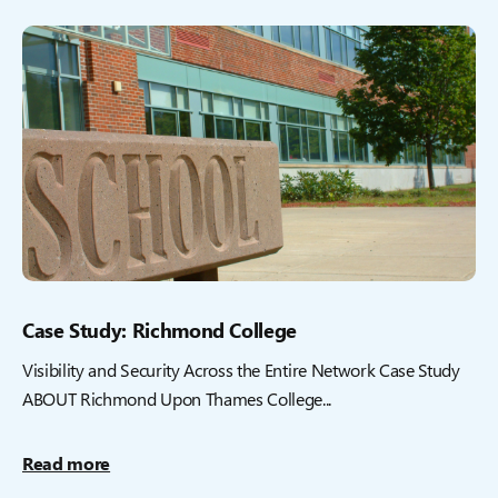
Case Study: Richmond College
Visibility and Security Across the Entire Network Case Study
ABOUT Richmond Upon Thames College...
Read more