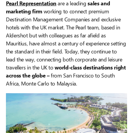
Pearl Representation
are a leading
sales and
marketing firm
working to connect premium
Destination Management Companies and exclusive
hotels with the UK market. The Pearl team, based in
Aldershot but with colleagues as far afield as
Mauritius, have almost a century of experience setting
the standard in their field. Today, they continue to
lead the way, connecting both corporate and leisure
travellers in the UK to
world-class destinations right
across the globe –
from San Francisco to South
Africa, Monte Carlo to Malaysia.