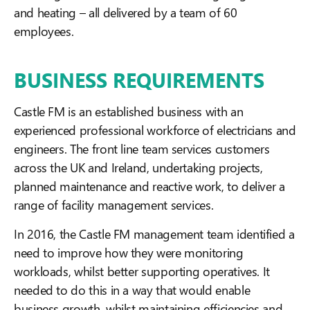
and heating – all delivered by a team of 60
employees.
BUSINESS REQUIREMENTS
Castle FM is an established business with an
experienced professional workforce of electricians and
engineers. The front line team services customers
across the UK and Ireland, undertaking projects,
planned maintenance and reactive work, to deliver a
range of facility management services.
In 2016, the Castle FM management team identified a
need to improve how they were monitoring
workloads, whilst better supporting operatives. It
needed to do this in a way that would enable
business growth, whilst maintaining efficiencies and