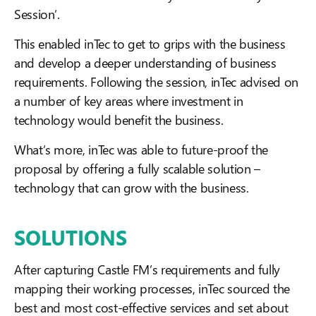
Session’.
This enabled inTec to get to grips with the business
and develop a deeper understanding of business
requirements. Following the session, inTec advised on
a number of key areas where investment in
technology would benefit the business.
What’s more, inTec was able to future-proof the
proposal by offering a fully scalable solution –
technology that can grow with the business.
SOLUTIONS
After capturing Castle FM’s requirements and fully
mapping their working processes, inTec sourced the
best and most cost-effective services and set about