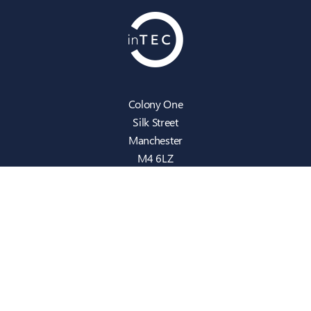
Colony One
Silk Street
Manchester
M4 6LZ
info@intecbusiness.co.uk
0330 441 8000
Sitemap
IT Support
Cloud