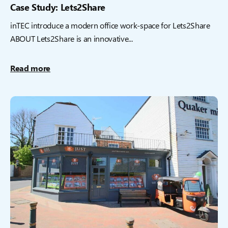
Case Study: Lets2Share
inTEC introduce a modern office work-space for Lets2Share
ABOUT Lets2Share is an innovative...
Read more