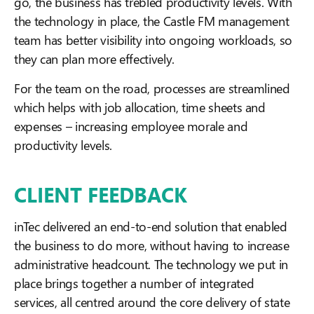
go, the business has trebled productivity levels. With
the technology in place, the Castle FM management
team has better visibility into ongoing workloads, so
they can plan more effectively.
For the team on the road, processes are streamlined
which helps with job allocation, time sheets and
expenses – increasing employee morale and
productivity levels.
CLIENT FEEDBACK
inTec delivered an end-to-end solution that enabled
the business to do more, without having to increase
administrative headcount. The technology we put in
place brings together a number of integrated
services, all centred around the core delivery of state