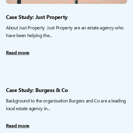
Case Study: Just Property
About Just Property Just Property are an estate agency who
have been helping the...
Read more
Case Study: Burgess & Co
Background to the organisation Burgess and Co are a leading
local estate agency in...
Read more