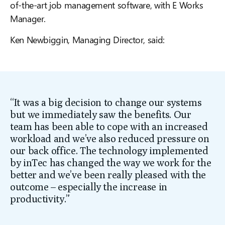
of-the-art job management software, with E Works
Manager.
Ken Newbiggin, Managing Director, said:
“It was a big decision to change our systems
but we immediately saw the benefits. Our
team has been able to cope with an increased
workload and we’ve also reduced pressure on
our back office. The technology implemented
by inTec has changed the way we work for the
better and we’ve been really pleased with the
outcome – especially the increase in
productivity.”