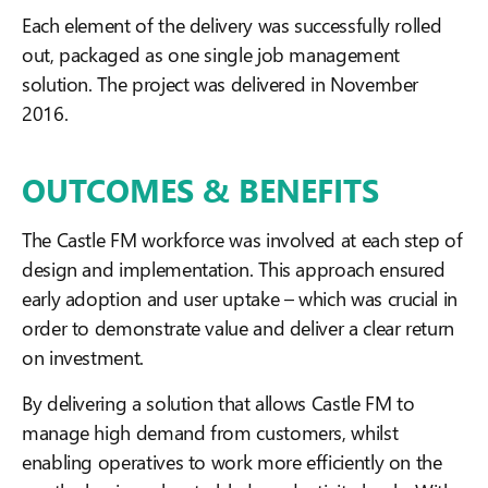
Each element of the delivery was successfully rolled
out, packaged as one single job management
solution. The project was delivered in November
2016.
OUTCOMES & BENEFITS
The Castle FM workforce was involved at each step of
design and implementation. This approach ensured
early adoption and user uptake – which was crucial in
order to demonstrate value and deliver a clear return
on investment.
By delivering a solution that allows Castle FM to
manage high demand from customers, whilst
enabling operatives to work more efficiently on the