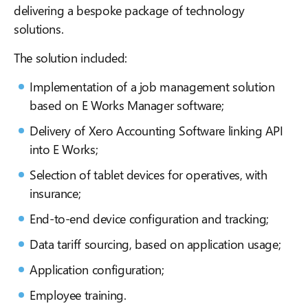
delivering a bespoke package of technology
solutions.
The solution included:
Implementation of a job management solution
based on E Works Manager software;
Delivery of Xero Accounting Software linking API
into E Works;
Selection of tablet devices for operatives, with
insurance;
End-to-end device configuration and tracking;
Data tariff sourcing, based on application usage;
Application configuration;
Employee training.