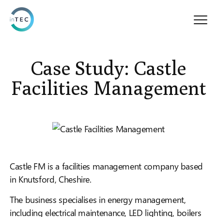
Case Study: Castle
Facilities Management
Castle FM is a facilities management company based
in Knutsford, Cheshire.
The business specialises in energy management,
including electrical maintenance, LED lighting, boilers