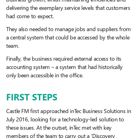
delivering the exemplary service levels that customers
had come to expect.
They also needed to manage jobs and suppliers from
a central system that could be accessed by the whole
team.
Finally, the business required external access to its
accounting system – a system that had historically
only been accessible in the office.
FIRST STEPS
Castle FM first approached inTec Business Solutions in
July 2016, looking for a technology-led solution to
these issues. At the outset, inTec met with key
members of the team to carry out a ‘Discovery