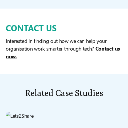
CONTACT US
Interested in finding out how we can help your
organisation work smarter through tech?
Contact us
now.
Related Case Studies