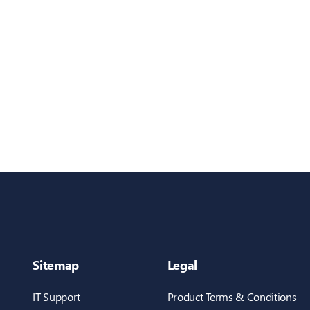
Sitemap
Legal
IT Support
Product Terms & Conditions