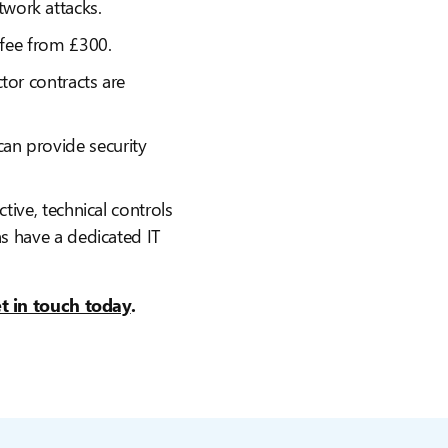
work attacks.
n fee from £300.
tor contracts are
an provide security
ctive, technical controls
ns have a dedicated IT
t in touch today
.