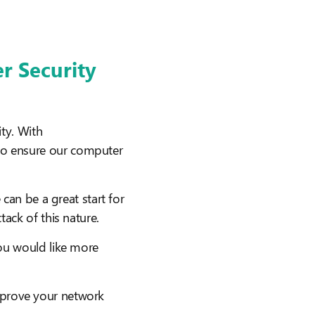
er Security
ty. With
to ensure our computer
an be a great start for
ack of this nature.
you would like more
mprove your network