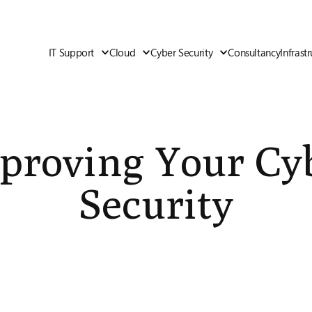
IT Support
Cloud
Cyber Security
Consultancy
Infrast
proving Your Cy
Security