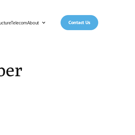
Contact Us
ructure
Telecom
About
ber