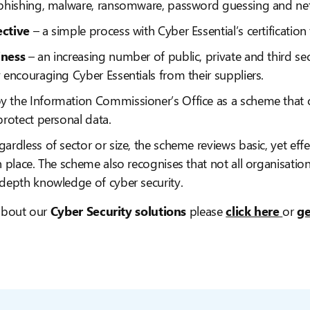
 phishing, malware, ransomware, password guessing and net
ective
– a simple process with Cyber Essential’s certificatio
iness
– an increasing number of public, private and third sec
 encouraging Cyber Essentials from their suppliers.
y the Information Commissioner’s Office as a scheme that c
protect personal data.
gardless of sector or size, the scheme reviews basic, yet effe
n place. The scheme also recognises that not all organisatio
-depth knowledge of cyber security.
 about our
Cyber Security solutions
please
click here
or
ge