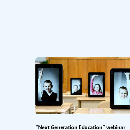
“Next Generation Education” webinar