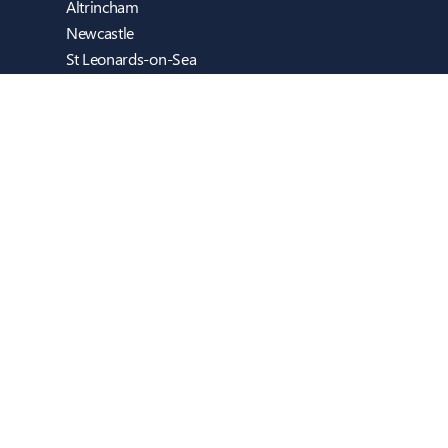
Altrincham
Newcastle
St Leonards-on-Sea
Cambridge
Blackburn
Dublin
Reigate (Sweethaven Computers)
Guildford (inTEC EDUCATION)
Copyright © inTEC Group 2026