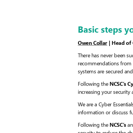
Basic steps y
Owen Collar
| Head of
There has never been suc
recommendations from b
systems are secured and
Following the
NCSC’s Cy
increasing your security
We are a Cyber Essential
information or discuss fu
Following the
NCSC’s
an
security to reduce the c