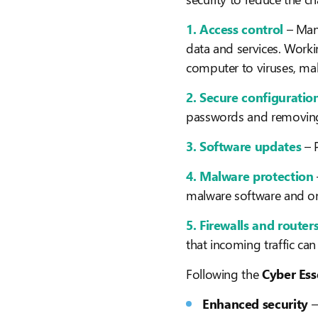
1. Access control
– Man
data and services. Worki
computer to viruses, ma
2. Secure configuratio
passwords and removing
3. Software updates
– 
4. Malware protection
malware software and onl
5. Firewalls and router
that incoming traffic ca
Following the
Cyber Ess
Enhanced security
–