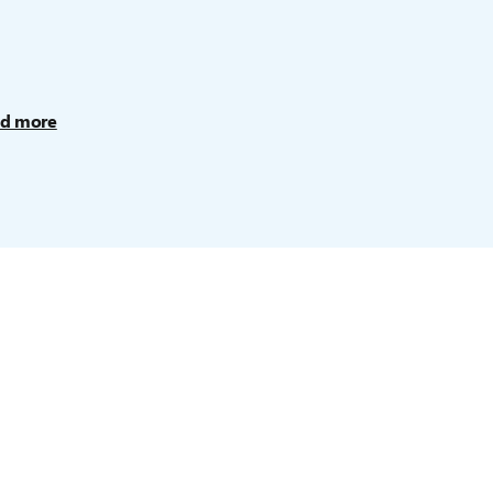
d more