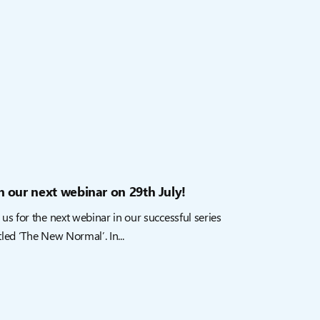
n our next webinar on 29th July!
 us for the next webinar in our successful series
tled ‘The New Normal’. In...