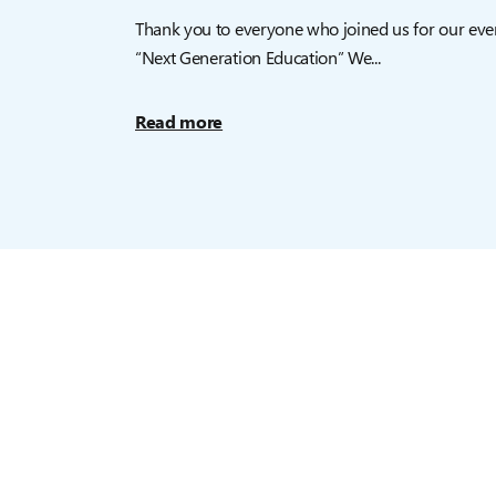
Thank you to everyone who joined us for our eve
“Next Generation Education” We...
Read more