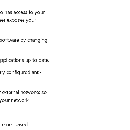
o has access to your
user exposes your
 software by changing
pplications up to date.
ly configured anti-
 external networks so
 your network.
ternet based