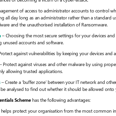
agement of access to administrator accounts to control wh
ng all day long as an administrator rather than a standard 
lware and the unauthorised installation of Ransomware.
n
– Choosing the most secure settings for your devices and
 unused accounts and software.
Protect against vulnerabilities by keeping your devices and a
– Protect against viruses and other malware by using proper
y allowing trusted applications.
s
– Create a ‘buffer zone’ between your IT network and other
n be analysed to find out whether it should be allowed onto
entials Scheme
has the following advantages:
 helps protect your organisation from the most common in