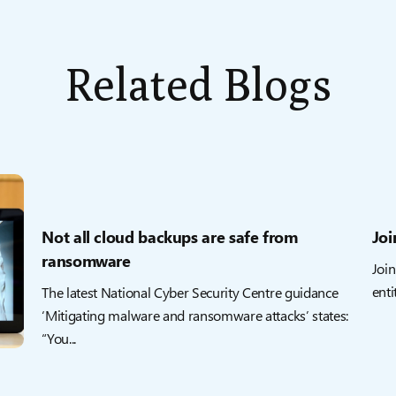
Related Blogs
Not all cloud backups are safe from
Joi
ransomware
Join
enti
The latest National Cyber Security Centre guidance
‘Mitigating malware and ransomware attacks’ states:
“You...