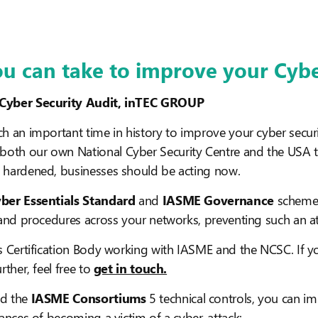
ou can take to improve your Cyb
 Cyber Security Audit, inTEC GROUP
h an important time in history to improve your cyber securi
oth our own National Cyber Security Centre and the USA 
 hardened, businesses should be acting now.
ber Essentials Standard
and
IASME Governance
scheme c
 and procedures across your networks, preventing such an att
s Certification Body working with IASME and the NCSC. If 
rther, feel free to
get in touch.
d the
IASME Consortiums
5 technical controls, you can i
hances of becoming a victim of a cyber-attack: