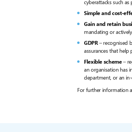
cyberattacks such as
Simple and cost-eff
Gain and retain bus
mandating or actively
GDPR
– recognised b
assurances that help 
Flexible scheme
– re
an organisation has i
department, or an in
For further information