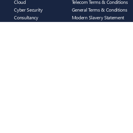
Cloud
Telecom Terms & Conditions
Cyber Security
General Terms & Conditions
Consultancy
Modern Slavery Statement
Telecom
Cookies Policy
Infrastructure
Privacy Policy
Who We Are
ScreenConnect
Case Studies
Testimonials
inTEC BUSINESS UK
Blog
Cambridge
Contact Us