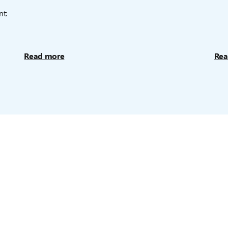
nt:
Read more
Rea