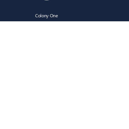
Colony One
Silk Street
Manchester
M4 6LZ
info@intecbusiness.co.uk
0330 441 8000