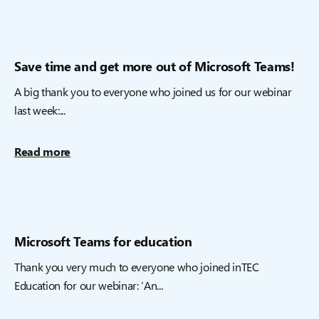
Save time and get more out of Microsoft Teams!
A big thank you to everyone who joined us for our webinar
last week:...
Read more
Microsoft Teams for education
Thank you very much to everyone who joined inTEC
Education for our webinar: ‘An...