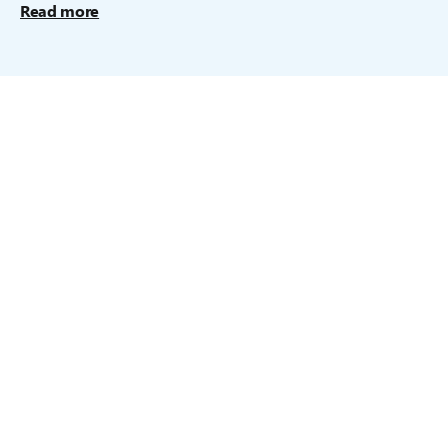
Read more