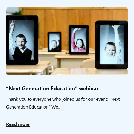
“Next Generation Education” webinar
Thank you to everyone who joined us for our event: “Next
Generation Education” We...
Read more