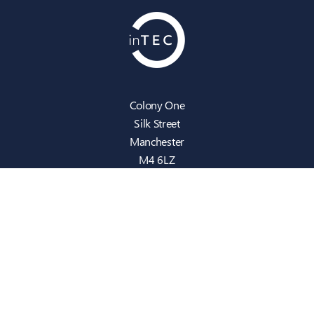
Colony One
Silk Street
Manchester
M4 6LZ
info@intecbusiness.co.uk
0330 441 8000
Sitemap
IT Support
Cloud