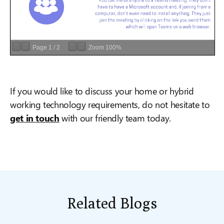
Page
1
/
2
Zoom
100%
If you would like to discuss your home or hybrid
working technology requirements, do not hesitate to
get in touch
with our friendly team today.
Related Blogs