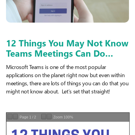
12 Things You May Not Know
Teams Meetings Can Do…
Microsoft Teams is one of the most popular
applications on the planet right now but even within
meetings, there are lots of things you can do that you
might not know about. Let’s set that straight!
Page
1
/
2
Zoom
100%