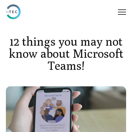
12 things you may not
know about Microsoft
Teams!